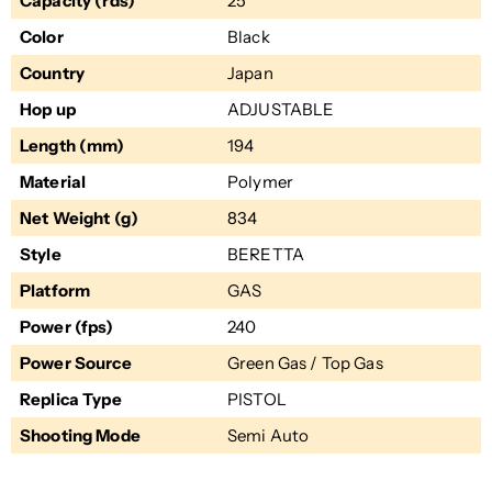
Capacity (rds)
25
Color
Black
Country
Japan
Hop up
ADJUSTABLE
Length (mm)
194
Material
Polymer
Net Weight (g)
834
Style
BERETTA
Platform
GAS
Power (fps)
240
Power Source
Green Gas / Top Gas
Replica Type
PISTOL
Shooting Mode
Semi Auto