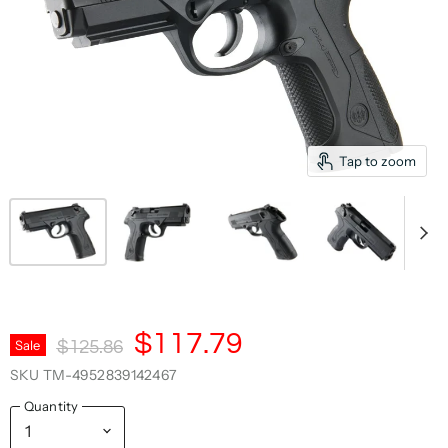
Tap to zoom
Current Price
$117.79
Original Price
Sale
$125.86
SKU
TM-4952839142467
Quantity