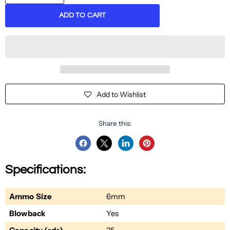
ADD TO CART
Add to Wishlist
Share this:
Share
Share
Share
Pin
on
on
on
on
Specifications:
Facebook
Twitter
LinkedIn
Pinterest
Ammo Size
6mm
Blowback
Yes