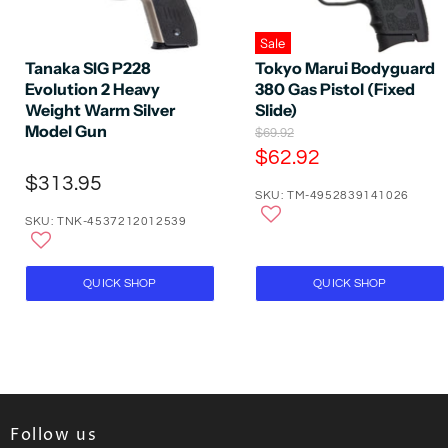
Sale
Tanaka SIG P228
Tokyo Marui Bodyguard
Evolution 2 Heavy
380 Gas Pistol (Fixed
Weight Warm Silver
Slide)
Model Gun
O
$69.92
r
C
$62.92
i
u
$313.95
g
SKU: TM-4952839141026
r
i
n
SKU: TNK-4537212012539
r
a
e
l
P
n
QUICK SHOP
QUICK SHOP
r
t
i
P
c
e
r
i
c
e
Follow us