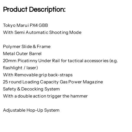
Product Description:
Tokyo Marui PX4 GBB
With Semi Automatic Shooting Mode
Polymer Slide & Frame
Metal Outer Barrel
20mm Picatinny Under Rail for tactical accessories (e.g.
flashlight / laser)
With
Removable grip back-straps
25 round Loading Capacity Gas Power Magazine
Safety & Decocking System
With a double action trigger the hammer
Adjustable Hop-Up System