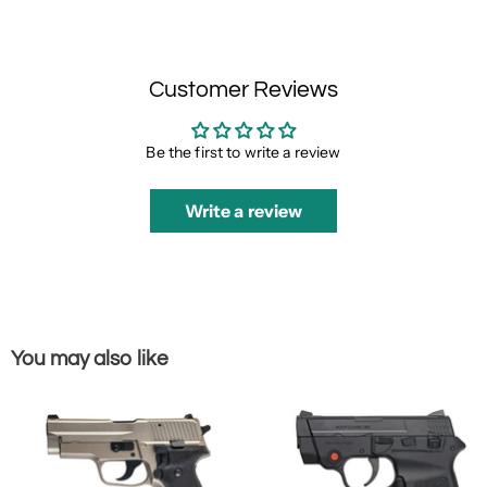
Customer Reviews
Be the first to write a review
Write a review
You may also like