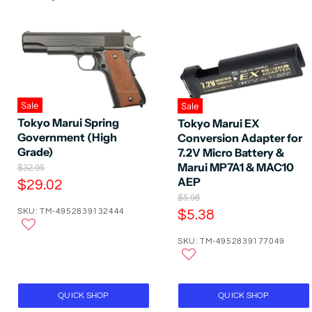
Sale
Sale
Tokyo Marui Spring
Tokyo Marui EX
Government (High
Conversion Adapter for
Grade)
7.2V Micro Battery &
Marui MP7A1 & MAC10
O
$32.95
r
AEP
C
$29.02
i
O
u
$5.98
g
r
SKU: TM-4952839132444
C
$5.38
r
i
i
n
u
r
g
a
SKU: TM-4952839177049
r
i
e
l
n
r
P
n
a
r
e
t
l
i
P
n
P
QUICK SHOP
QUICK SHOP
c
r
t
e