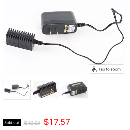
Tap to zoom
Current Price
$17.57
Original Price
Sold out
$19.97