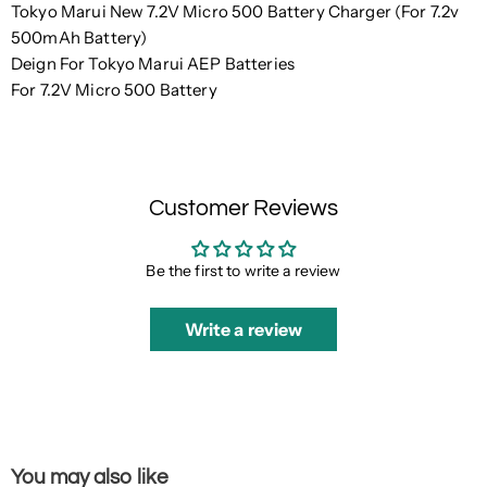
Tokyo Marui New 7.2V Micro 500 Battery Charger (For 7.2v
500mAh Battery)
Deign For Tokyo Marui AEP Batteries
For 7.2V Micro 500 Battery
Customer Reviews
Be the first to write a review
Write a review
You may also like