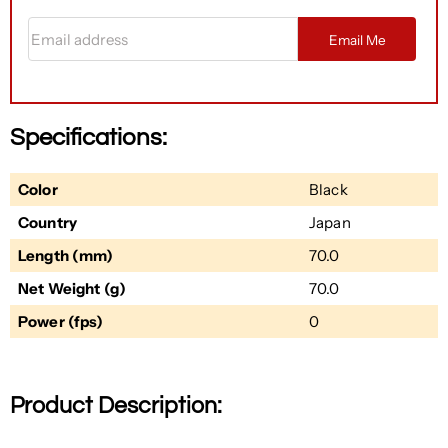
Email address
Email Me
Specifications:
Color
Black
Country
Japan
Length (mm)
70.0
Net Weight (g)
70.0
Power (fps)
0
Product Description: