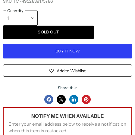
SKU
TM-4952839175786
Quantity
SOLD OUT
BUY IT NOW
Add to Wishlist
Share this:
Share
Share
Share
Pin
on
on
on
on
NOTIFY ME WHEN AVAILABLE
Facebook
Twitter
LinkedIn
Pinterest
Enter your email address below to receive a notification
when this item is restocked