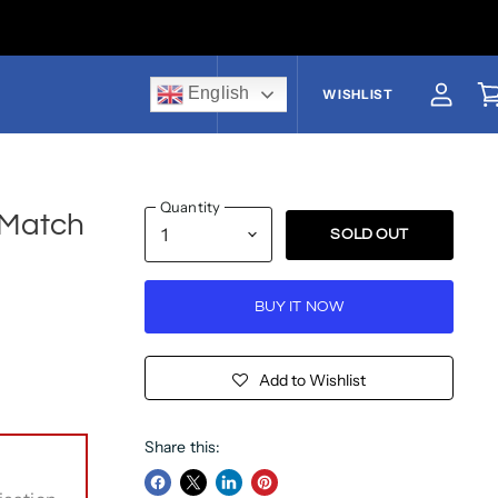
English
US$
WISHLIST
View a
V
Quantity
 Match
SOLD OUT
BUY IT NOW
Add to Wishlist
Share this: