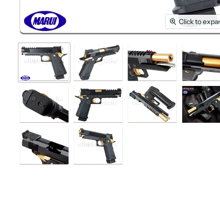
Click to expa