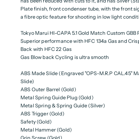
has been reduced with cuts to it, and has Silver (St
Plate finish, front condenser tube, with the front s
a fibre optic feature for shooting in low light condit
Tokyo Marui HI-CAPA 5.1 Gold Match Custom GBB P
Superior performance with HFC 134a Gas and Cris
Back with HFC 22 Gas
Gas Blow back Cycling is ultra smooth
ABS Made Slide (Engraved "OPS-M.R.P CAL.45" M
Slide)
ABS Outer Barrel (Gold)
Metal Spring Guide Plug (Gold)
Metal Spring & Spring Guide (Silver)
ABS Trigger (Gold)
Safety (Gold)
Metal Hammer (Gold)
Grip Screw (Gold)