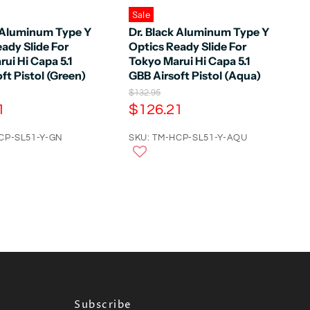
Sale
k Aluminum Type Y
Dr. Black Aluminum Type Y
ady Slide For
Optics Ready Slide For
ui Hi Capa 5.1
Tokyo Marui Hi Capa 5.1
ft Pistol (Green)
GBB Airsoft Pistol (Aqua)
O
$132.95
r
C
1
$126.21
i
u
g
CP-SL51-Y-GN
r
SKU: TM-HCP-SL51-Y-AQU
i
n
r
a
e
l
n
P
r
t
i
P
c
e
r
i
c
e
Subscribe