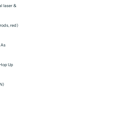
al laser &
rods, red)
l As
 Hop Up
N)