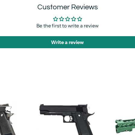
Customer Reviews
Be the first to write a review
Write a review