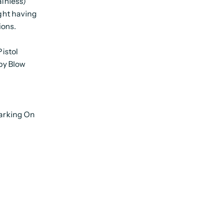
ainless)
ight having
ions.
istol
py Blow
arking On