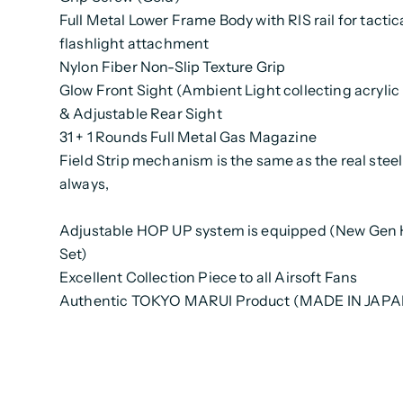
Full Metal Lower Frame Body with RIS rail for tactic
flashlight attachment
Nylon Fiber Non-Slip Texture Grip
Glow Front Sight (Ambient Light collecting acrylic 
& Adjustable Rear Sight
31 + 1 Rounds Full Metal Gas Magazine
Field Strip mechanism is the same as the real stee
always,
Adjustable HOP UP system is equipped (New Gen
Set)
Excellent Collection Piece to all Airsoft Fans
Authentic TOKYO MARUI Product (MADE IN JAPA