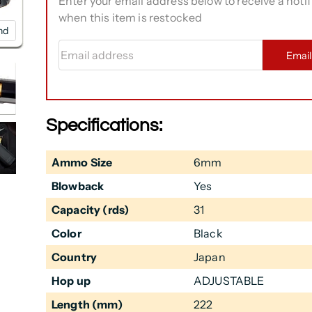
Enter your email address below to receive a notif
when this item is restocked
nd
Email address
Emai
Specifications:
Ammo Size
6mm
Blowback
Yes
Capacity (rds)
31
Color
Black
Country
Japan
Hop up
ADJUSTABLE
Length (mm)
222