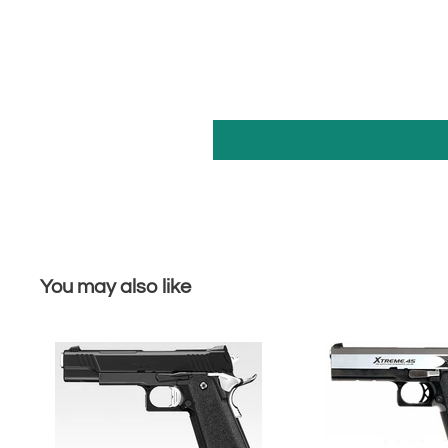
You may also like