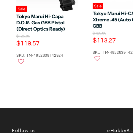
Sale
Sale
Tokyo Marui Hi-
Tokyo Marui Hi-Capa
Xtreme .45 (Auto 
D.O.R. Gas GBB Pistol
GBB
(Direct Optics Ready)
O
$125.86
O
$125.86
r
C
$113.27
r
C
$119.57
i
u
i
g
u
g
r
SKU: TM-4952839142
i
r
SKU: TM-4952839142924
i
n
r
n
r
a
a
e
l
e
l
n
P
n
P
r
t
r
t
i
i
P
c
P
c
e
r
e
r
i
i
c
c
e
e
Follow us
eHobbyAsi