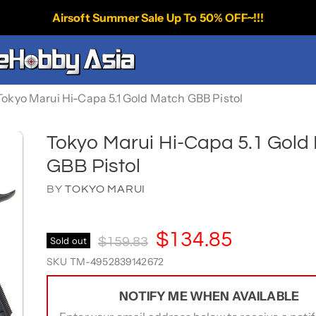
Airsoft Summer Sale Up To 50% OFF~!!!
Tokyo Marui Hi-Capa 5.1 Gold Match GBB Pistol
Tokyo Marui Hi-Capa 5.1 Gold
GBB Pistol
BY
TOKYO MARUI
Current Price
$134.85
Original Price
Sold out
$159.83
SKU
TM-4952839142672
NOTIFY ME WHEN AVAILABLE