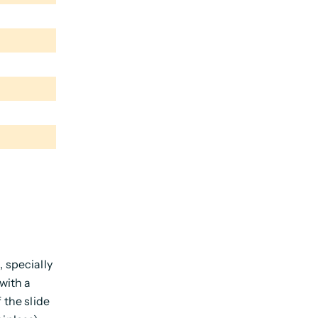
 specially
with a
 the slide