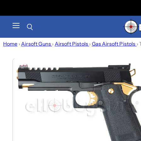
Menu
Search
Home
›
Airsoft Guns
›
Airsoft Pistols
›
Gas Airsoft Pistols
›