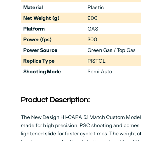
Material
Plastic
Net Weight (g)
900
Platform
GAS
Power (fps)
300
Power Source
Green Gas / Top Gas
Replica Type
PISTOL
Shooting Mode
Semi Auto
Product Description:
The New Design HI-CAPA 5.1 Match Custom Model,
made for high precision IPSC shooting and comes 
lightened slide for faster cycle times. The weight of