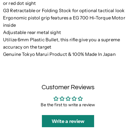
or red dot sight
G3 Retractable or Folding Stock for optional tactical look
Ergonomic pistol grip features a EG 700 Hi-Torque Motor
inside
Adjustable rear metal sight
Utilize 6mm Plastic Bullet, this rifle give you a supreme
accuracy on the target
Genuine Tokyo Marui Product & 100% Made In Japan
Customer Reviews
Be the first to write a review
Write a review