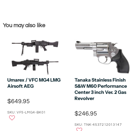
You may also like
Umarex / VFC MG4 LMG
Tanaka Stainless Finish
Airsoft AEG
S&W M60 Performance
Center 3 inch Ver. 2 Gas
Revolver
$649.95
SKU: VF5-LMG4-BK01
$246.95
SKU: TNK-4537212013147