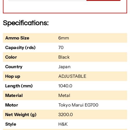
Specifications:
Ammo Size
6mm
Capacity (rds)
70
Color
Black
Country
Japan
Hop up
ADJUSTABLE
Length (mm)
1040.0
Material
Metal
Motor
Tokyo Marui EG700
Net Weight (g)
3200.0
Style
H&K