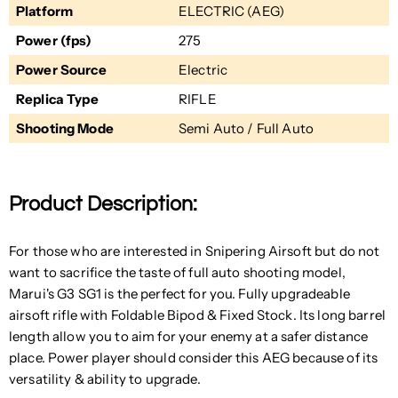
Platform
ELECTRIC (AEG)
Power (fps)
275
Power Source
Electric
Replica Type
RIFLE
Shooting Mode
Semi Auto / Full Auto
Product Description:
For those who are interested in Snipering Airsoft but do not
want to sacrifice the taste of full auto shooting model,
Marui's G3 SG1 is the perfect for you. Fully upgradeable
airsoft rifle with Foldable Bipod & Fixed Stock. Its long barrel
length allow you to aim for your enemy at a safer distance
place. Power player should consider this AEG because of its
versatility & ability to upgrade.