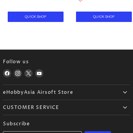
QUICK SHOP
QUICK SHOP
Follow us
Find
Find
Find
Find
us
us
us
us
on
on
on
on
eHobbyAsia Airsoft Store
Facebook
Instagram
X
YouTube
About Us
CUSTOMER SERVICE
Airsoft Wholesale
Airsoft FAQ
Career
Subscribe
Ordering
Blog