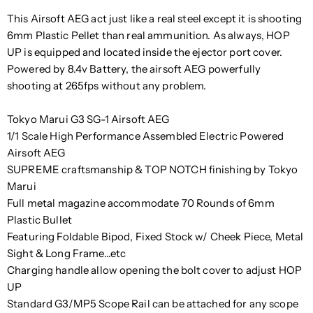
This Airsoft AEG act just like a real steel except it is shooting
6mm Plastic Pellet than real ammunition. As always, HOP
UP is equipped and located inside the ejector port cover.
Powered by 8.4v Battery, the airsoft AEG powerfully
shooting at 265fps without any problem.
Tokyo Marui G3 SG-1 Airsoft AEG
1/1 Scale High Performance Assembled Electric Powered
Airsoft AEG
SUPREME craftsmanship & TOP NOTCH finishing by Tokyo
Marui
Full metal magazine accommodate 70 Rounds of 6mm
Plastic Bullet
Featuring Foldable Bipod, Fixed Stock w/ Cheek Piece, Metal
Sight & Long Frame...etc
Charging handle allow opening the bolt cover to adjust HOP
UP
Standard G3/MP5 Scope Rail can be attached for any scope