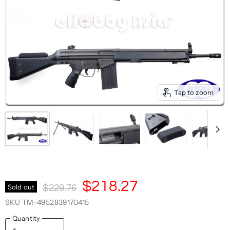
Tap to zoom
Current Price
$218.27
Original Price
Sold out
$229.76
SKU
TM-4952839170415
Quantity