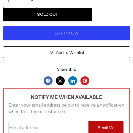
SOLD OUT
BUY IT NOW
Add to Wishlist
Share this:
Share
Share
Share
Pin
on
on
on
on
NOTIFY ME WHEN AVAILABLE
Facebook
Twitter
LinkedIn
Pinterest
Enter your email address below to receive a notification
when this item is restocked
Email address
Email Me