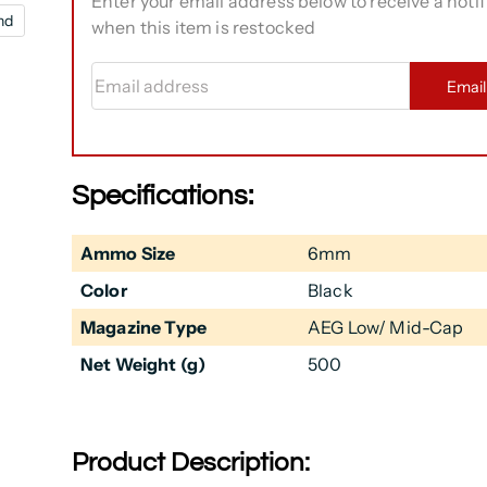
Enter your email address below to receive a notif
nd
when this item is restocked
Email address
Emai
Specifications:
Ammo Size
6mm
Color
Black
Magazine Type
AEG Low/ Mid-Cap
Net Weight (g)
500
Product Description: