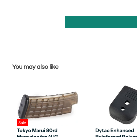
You may also like
Sale
Tokyo Marui 80rd
Dytac Enhanced
Magazine for AUG
Reinforced Polym