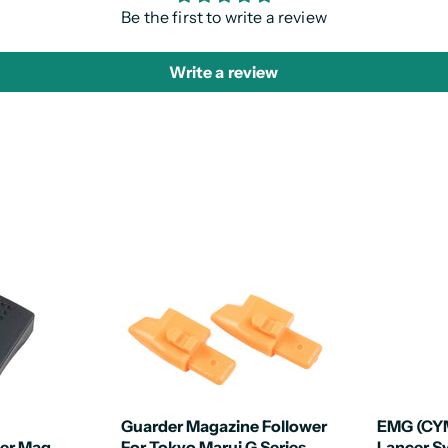
Be the first to write a review
Write a review
Guarder Magazine Follower
EMG (CY
er Mag
For Tokyo Marui G Series
Lancer 