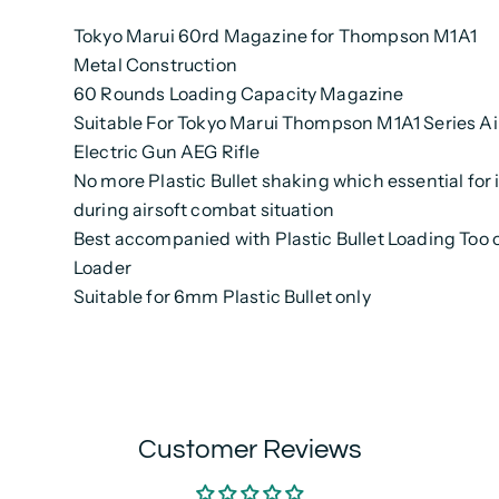
Tokyo Marui 60rd Magazine for Thompson M1A1
Metal Construction
60 Rounds Loading Capacity Magazine
Suitable For Tokyo Marui Thompson M1A1 Series Ai
Electric Gun AEG Rifle
No more Plastic Bullet shaking which essential for 
during airsoft combat situation
Best accompanied with Plastic Bullet Loading Too 
Loader
Suitable for 6mm Plastic Bullet only
Customer Reviews