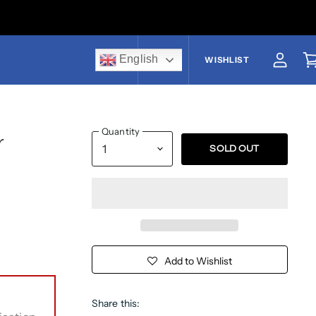
English
US$
WISHLIST
View a
V
Quantity
r
SOLD OUT
Add to Wishlist
Share this: