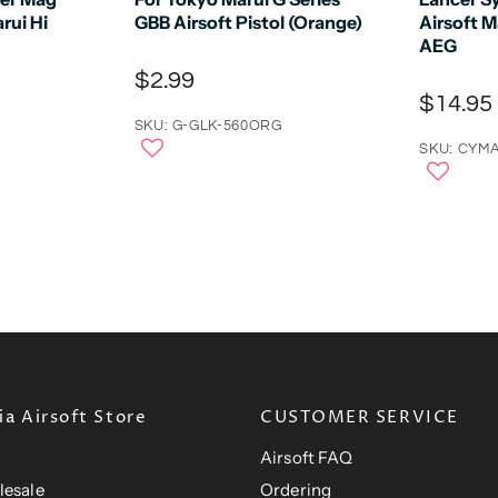
rui Hi
GBB Airsoft Pistol (Orange)
Airsoft M
AEG
$2.99
$14.95
SKU: G-GLK-560ORG
SKU: CYM
a Airsoft Store
CUSTOMER SERVICE
Airsoft FAQ
lesale
Ordering