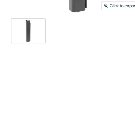
Click to expa