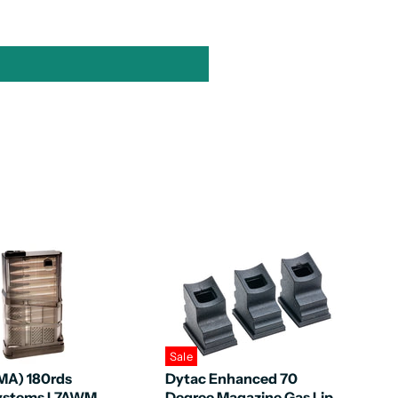
Sale
MA) 180rds
Dytac Enhanced 70
Systems L7AWM
Degree Magazine Gas Lip