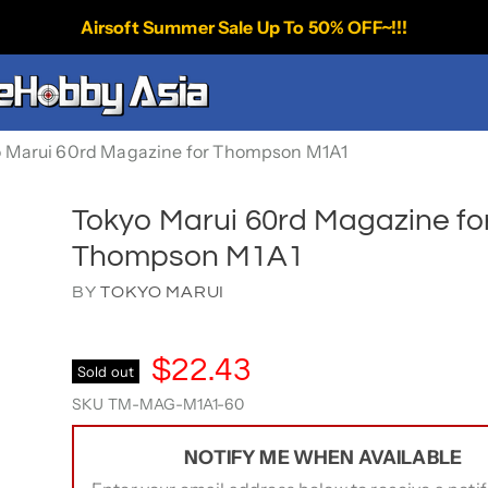
Airsoft Summer Sale Up To 50% OFF~!!!
 Marui 60rd Magazine for Thompson M1A1
Tokyo Marui 60rd Magazine fo
Thompson M1A1
BY
TOKYO MARUI
$22.43
Sold out
SKU
TM-MAG-M1A1-60
NOTIFY ME WHEN AVAILABLE