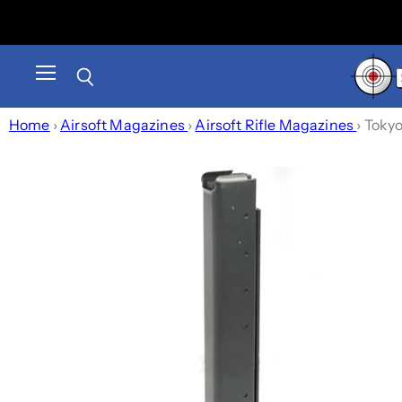
Menu
Search
Home
›
Airsoft Magazines
›
Airsoft Rifle Magazines
›
Tokyo