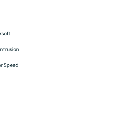
rsoft
intrusion
or Speed