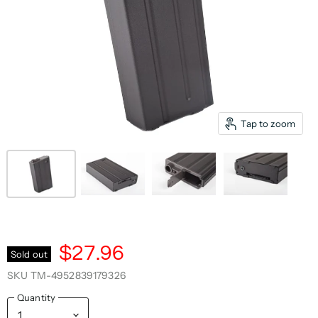
Tap to zoom
$27.96
Sold out
SKU
TM-4952839179326
Quantity