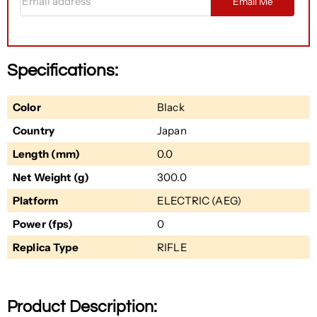
Email Me
Specifications:
Color
Black
Country
Japan
Length (mm)
0.0
Net Weight (g)
300.0
Platform
ELECTRIC (AEG)
Power (fps)
0
Replica Type
RIFLE
Product Description: