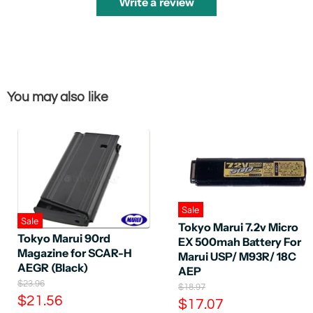
Write a review
You may also like
Sale
Sale
Tokyo Marui 7.2v Micro
Tokyo Marui 90rd
EX 500mah Battery For
Magazine for SCAR-H
Marui USP/ M93R/ 18C
AEGR (Black)
AEP
O
$23.96
O
$18.97
r
C
r
$21.56
C
$17.07
i
i