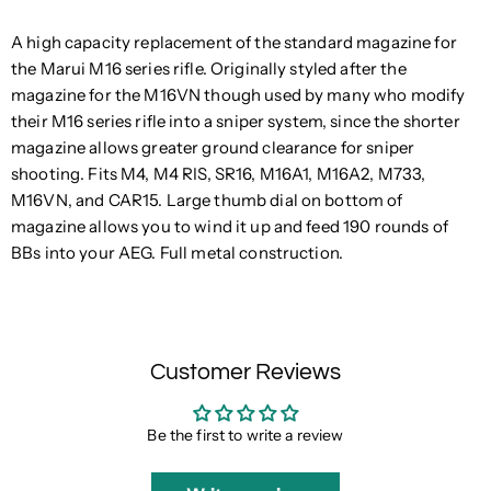
A high capacity replacement of the standard magazine for
the Marui M16 series rifle. Originally styled after the
magazine for the M16VN though used by many who modify
their M16 series rifle into a sniper system, since the shorter
magazine allows greater ground clearance for sniper
shooting. Fits M4, M4 RIS, SR16, M16A1, M16A2, M733,
M16VN, and CAR15. Large thumb dial on bottom of
magazine allows you to wind it up and feed 190 rounds of
BBs into your AEG. Full metal construction.
Customer Reviews
Be the first to write a review