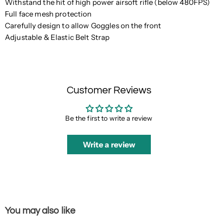
Withstand the hit of high power airsoft rifle (below 480FPS)
Full face mesh protection
Carefully design to allow Goggles on the front
Adjustable & Elastic Belt Strap
Customer Reviews
Be the first to write a review
Write a review
You may also like