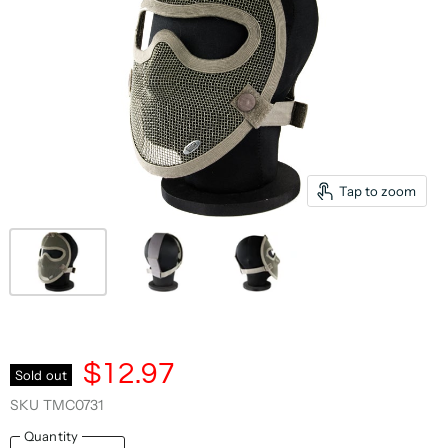
Tap to zoom
$12.97
Sold out
SKU
TMC0731
Quantity