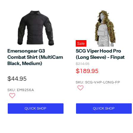
Sale
SCG Viper Hood Pro
Emersongear G3
(Long Sleeve) - Finpat
Combat Shirt (MultiCam
Black, Medium)
O
$214.95
r
C
$189.95
i
u
$44.95
g
SKU: SCG-VHP-LONG-FP
r
i
n
r
SKU: EM9256A
a
e
l
P
n
r
QUICK SHOP
QUICK SHOP
t
i
P
c
e
r
i