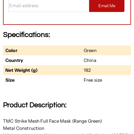
Email address
Email Me
Specifications:
Color
Green
Country
China
Net Weight (g)
192
Size
Free size
Product Description:
TMC Strike Mesh Full Face Mask (Range Green)
Metal Construction