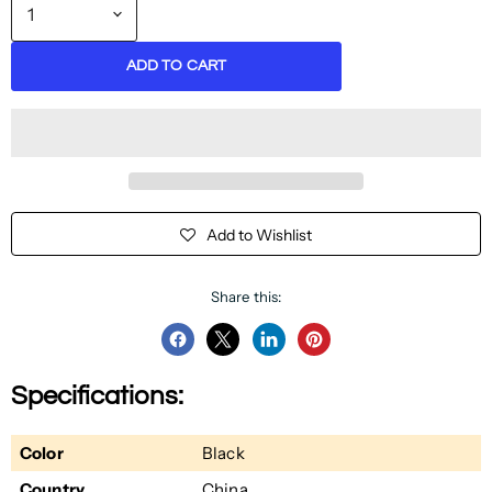
ADD TO CART
Add to Wishlist
Share this:
Share
Share
Share
Pin
on
on
on
on
Specifications:
Facebook
Twitter
LinkedIn
Pinterest
Color
Black
Country
China