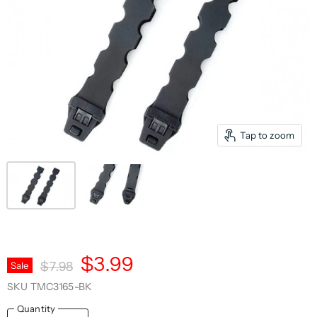
Tap to zoom
Current Price
$3.99
Original Price
Sale
$7.98
SKU
TMC3165-BK
Quantity