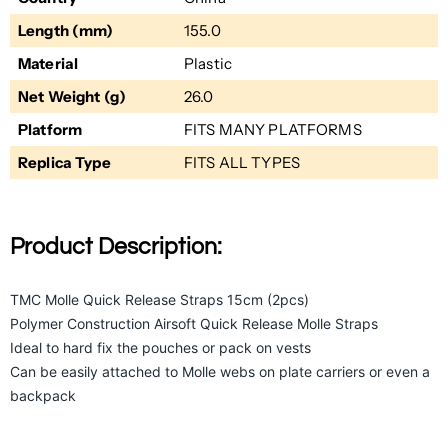
Length (mm)
155.0
Material
Plastic
Net Weight (g)
26.0
Platform
FITS MANY PLATFORMS
Replica Type
FITS ALL TYPES
Product Description:
TMC Molle Quick Release Straps 15cm (2pcs)
Polymer Construction Airsoft Quick Release Molle Straps
Ideal to hard fix the pouches or pack on vests
Can be easily attached to Molle webs on plate carriers or even a
backpack