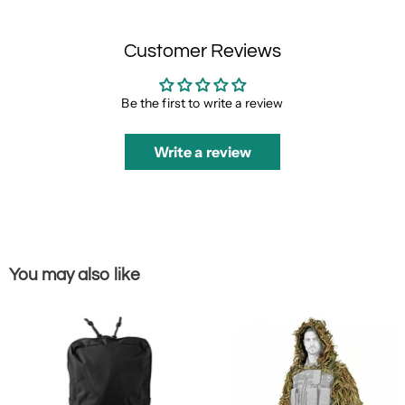
Customer Reviews
Be the first to write a review
Write a review
You may also like