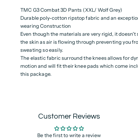
TMC G3 Combat 3D Pants (XXL/ Wolf Grey)
Durable poly-cotton ripstop fabric and an exceptio
wearing Construction
Even though the materials are very rigid, it doesn't 
the skin as air is flowing through preventing you fr
sweating so easily.
The elastic fabric surround the knees allows for d
motion and will fit their knee pads which come inc
this package.
Customer Reviews
Be the first to write a review