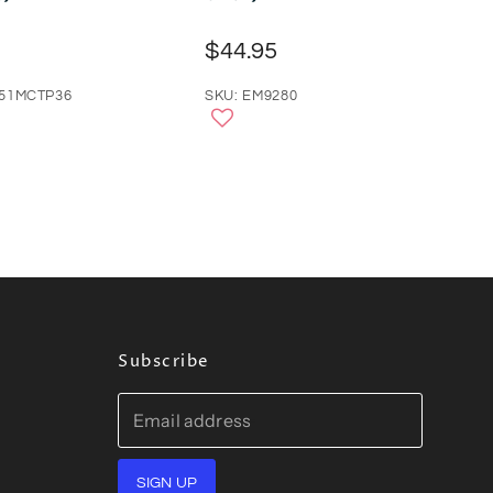
$44.95
351MCTP36
SKU: EM9280
Subscribe
Email address
SIGN UP