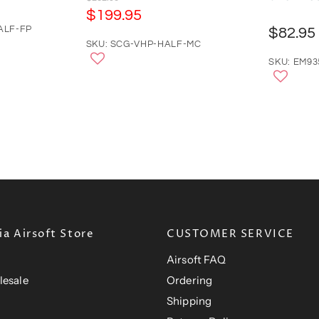
r
C
$199.95
i
u
ALF-FP
$82.95
g
r
SKU: SCG-VHP-HALF-MC
i
n
r
SKU: EM9
a
e
l
n
P
r
t
i
P
c
e
r
i
c
e
a Airsoft Store
CUSTOMER SERVICE
Airsoft FAQ
lesale
Ordering
Shipping