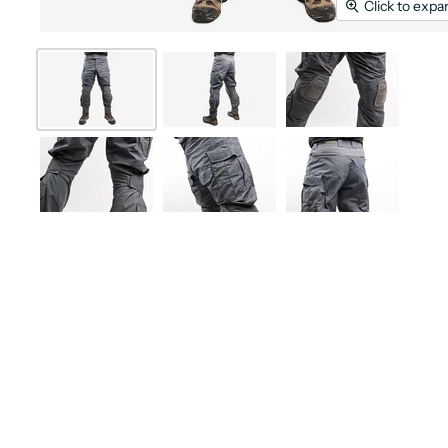
Click to expa