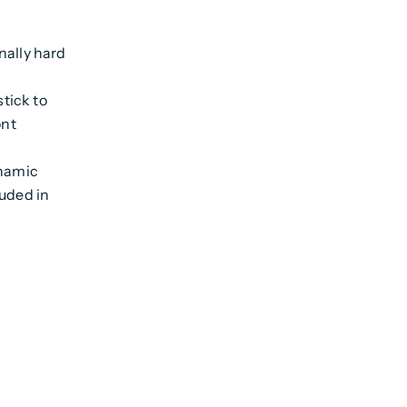
nally hard
stick to
ont
ynamic
luded in