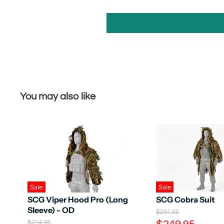
You may also like
Sale
Sale
SCG Viper Hood Pro (Long
SCG Cobra Suit
Sleeve) - OD
O
$291.95
r
C
O
$214.95