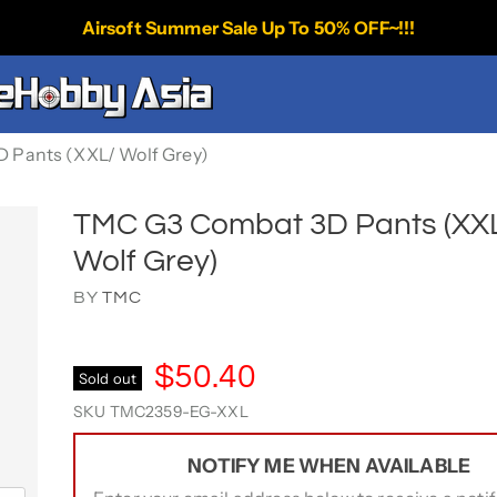
Airsoft Summer Sale Up To 50% OFF~!!!
 Pants (XXL/ Wolf Grey)
TMC G3 Combat 3D Pants (XX
Wolf Grey)
BY
TMC
$50.40
Sold out
SKU
TMC2359-EG-XXL
NOTIFY ME WHEN AVAILABLE