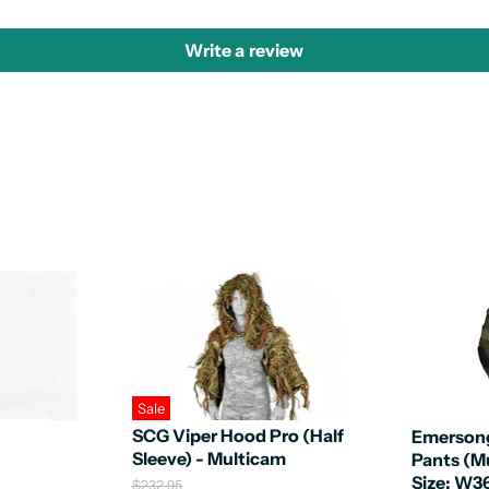
Write a review
Sale
SCG Viper Hood Pro (Half
Emerson
Sleeve) - Multicam
Pants (M
Size: W3
O
$232.95