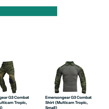
gear G3 Combat
Emersongear G3 Combat
ulticam Tropic,
Shirt (Multicam Tropic,
6)
Small)