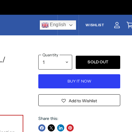
English
US$
WISHLIST
View a
V
Quantity
L/
SOLD OUT
BUY IT NOW
Add to Wishlist
Share this: