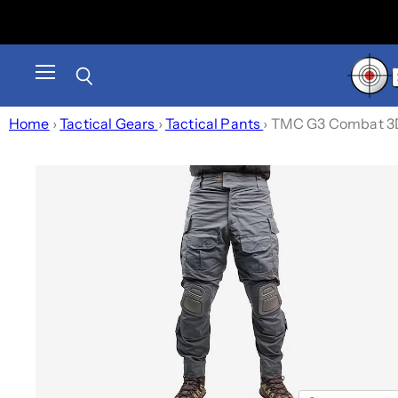
Menu
Search
Home
›
Tactical Gears
›
Tactical Pants
›
TMC G3 Combat 3D