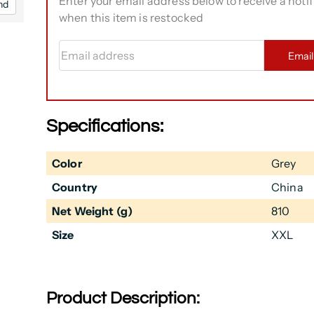
Enter your email address below to receive a notif
nd
when this item is restocked
Email address
Emai
Specifications:
Color
Grey
Country
China
Net Weight (g)
810
Size
XXL
Product Description: