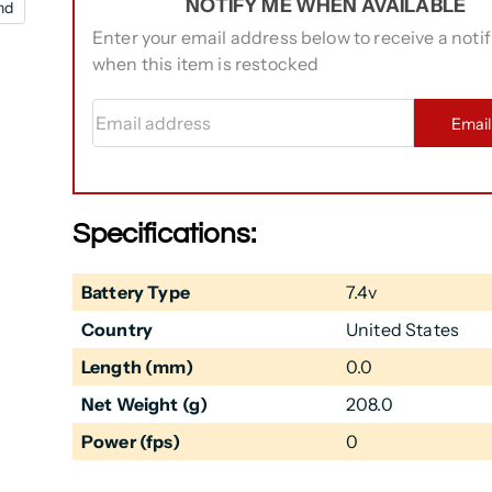
NOTIFY ME WHEN AVAILABLE
nd
Enter your email address below to receive a notif
when this item is restocked
Email address
Emai
Specifications:
Battery Type
7.4v
Country
United States
Length (mm)
0.0
Net Weight (g)
208.0
Power (fps)
0