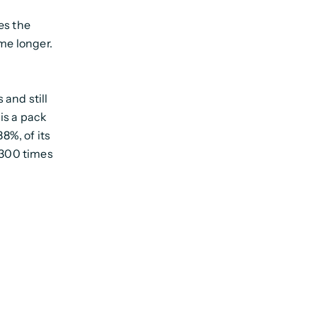
es the
ame longer.
 and still
is a pack
88%, of its
 300 times