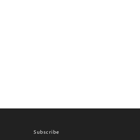
Subscribe