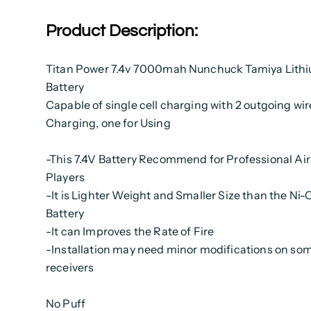
Product Description:
Titan Power 7.4v 7000mah Nunchuck Tamiya Lithi
Battery
Capable of single cell charging with 2 outgoing wir
Charging, one for Using
-This 7.4V Battery Recommend for Professional Air
Players
-It is Lighter Weight and Smaller Size than the N
Battery
-It can Improves the Rate of Fire
-Installation may need minor modifications on so
receivers
No Puff