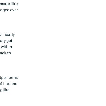
safe, like
y aged over
r nearly
tery gets
l within
ack to
utperforms
f fire, and
g like