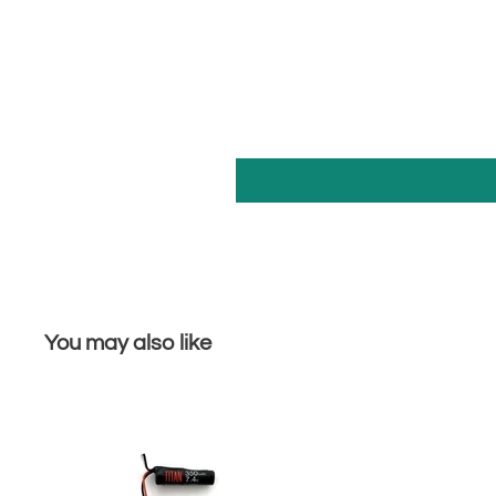
You may also like