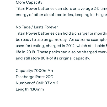
More Capacity
Titan Power batteries can store on average 2-5 tim
energy of other airsoft batteries, keeping in the g
No Fade / Lasts Forever
Titan Power batteries can hold a charge for months
be ready to use on game day. An extreme example 
used for testing, charged in 2012, which still holds 
life in 2018. These packs can also be charged over
and still store 80% of its original capacity.
Capacity: 7000mAh
Discharge Rate: 20C
Number of Cell: 3.7V x 2
Length: 130mm