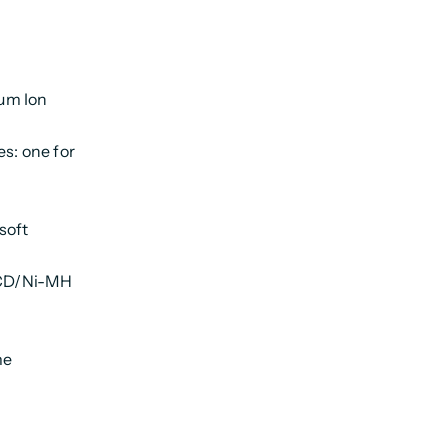
um Ion
es: one for
soft
i-CD/Ni-MH
me