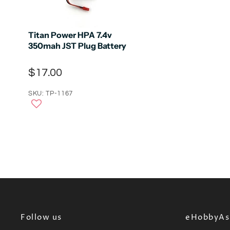
Titan Power HPA 7.4v
350mah JST Plug Battery
$17.00
SKU: TP-1167
Follow us
eHobbyAsi