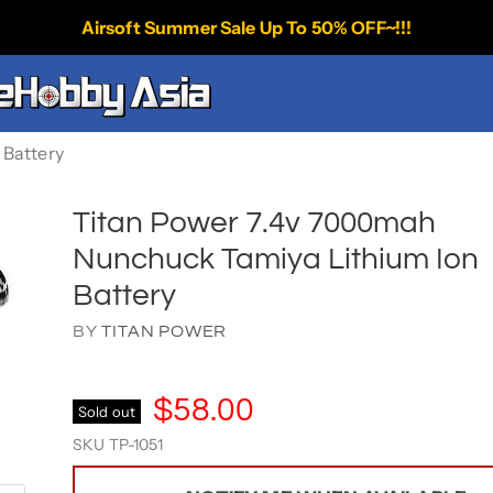
Airsoft Summer Sale Up To 50% OFF~!!!
 Battery
Titan Power 7.4v 7000mah
Nunchuck Tamiya Lithium Ion
Battery
BY
TITAN POWER
$58.00
Sold out
SKU
TP-1051