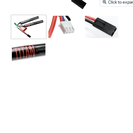
Click to expa