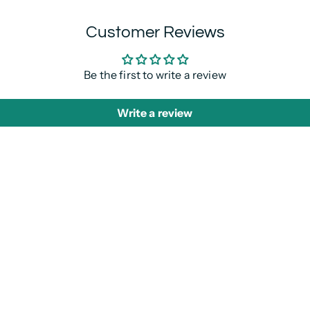
Customer Reviews
Be the first to write a review
Write a review