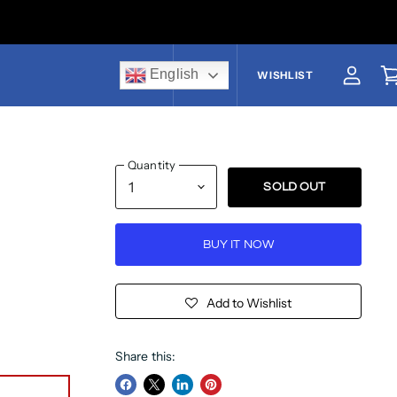
English
US$
WISHLIST
View a
V
Quantity
SOLD OUT
BUY IT NOW
Add to Wishlist
Share this: