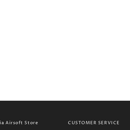
a Airsoft Store
CUSTOMER SERVICE