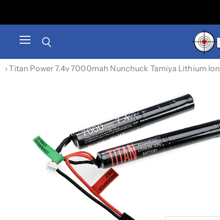
Menu
Search
›
Titan Power 7.4v 7000mah Nunchuck Tamiya Lithium Ion