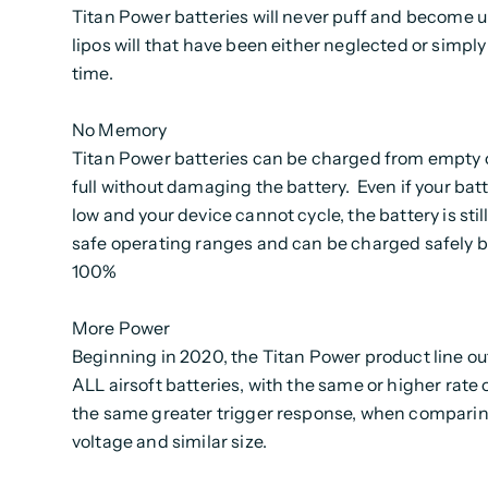
Titan Power batteries will never puff and become un
lipos will that have been either neglected or simpl
time.
No Memory
Titan Power batteries can be charged from empty o
full without damaging the battery. Even if your bat
low and your device cannot cycle, the battery is stil
safe operating ranges and can be charged safely b
100%
More Power
Beginning in 2020, the Titan Power product line o
ALL airsoft batteries, with the same or higher rate o
the same greater trigger response, when comparin
voltage and similar size.