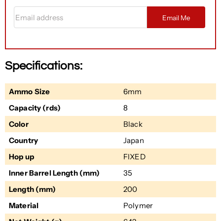
Email address
Email Me
Specifications:
Ammo Size
6mm
Capacity (rds)
8
Color
Black
Country
Japan
Hop up
FIXED
Inner Barrel Length (mm)
35
Length (mm)
200
Material
Polymer