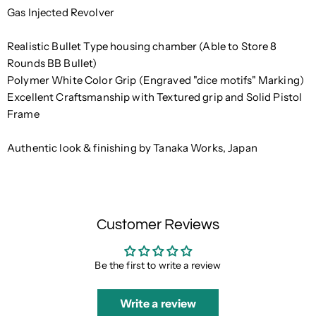
Gas Injected Revolver
Realistic Bullet Type housing chamber (Able to Store 8
Rounds BB Bullet)
Polymer White Color Grip (Engraved "dice motifs" Marking)
Excellent Craftsmanship with Textured grip and Solid Pistol
Frame
Authentic look & finishing by Tanaka Works, Japan
Customer Reviews
Be the first to write a review
Write a review