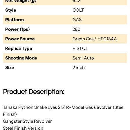
Net Weight (g)
642
Style
COLT
Platform
GAS
Power (fps)
280
Power Source
Green Gas / HFC134A
Replica Type
PISTOL
Shooting Mode
Semi Auto
Size
2 inch
Product Description:
Tanaka Python Snake Eyes 2.5" R-Model Gas Revolver (Steel
Finish)
Gangster Style Revolver
Steel Finish Version