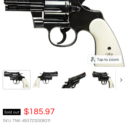
Tap to zoom
$185.97
Sold out
SKU
TNK-4537212008211