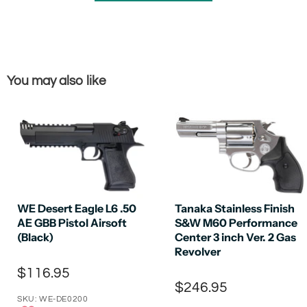
You may also like
WE Desert Eagle L6 .50
Tanaka Stainless Finish
AE GBB Pistol Airsoft
S&W M60 Performance
(Black)
Center 3 inch Ver. 2 Gas
Revolver
$116.95
$246.95
SKU: WE-DE0200