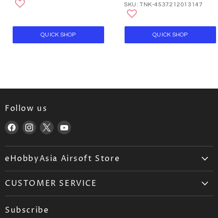
SKU: TNK-4537212013147
QUICK SHOP
QUICK SHOP
Follow us
Find
Find
Find
Find
us
us
us
us
on
on
on
on
eHobbyAsia Airsoft Store
Facebook
Instagram
X
YouTube
About Us
CUSTOMER SERVICE
Airsoft Wholesale
Airsoft FAQ
Career
Subscribe
Ordering