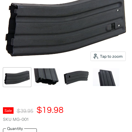
Tap to zoom
Current Price
$19.98
Original Price
Sale
$39.95
SKU
MG-001
Quantity