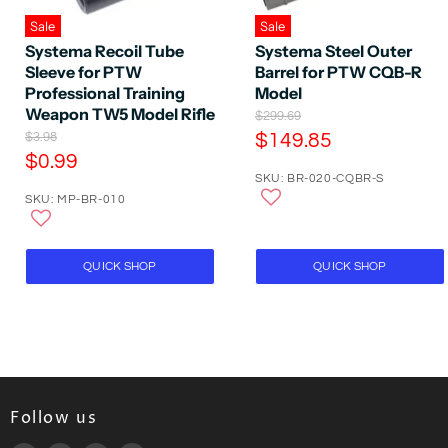
Sale
Sale
Systema Recoil Tube
Systema Steel Outer
Sleeve for PTW
Barrel for PTW CQB-R
Professional Training
Model
Weapon TW5 Model Rifle
O
$299.69
r
O
C
$3.98
$149.85
i
r
C
$0.99
u
g
i
SKU: BR-020-CQBR-S
u
r
i
g
SKU: MP-BR-010
n
r
i
r
a
n
r
e
l
a
e
P
n
l
QUICK SHOP
QUICK SHOP
r
P
n
t
i
r
t
P
c
i
P
e
r
c
e
r
i
i
c
c
e
e
Follow us