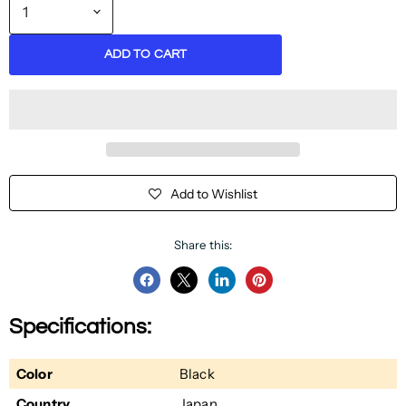
ADD TO CART
Add to Wishlist
Share this:
Share
Share
Share
Pin
on
on
on
on
Specifications:
Facebook
Twitter
LinkedIn
Pinterest
Color
Black
Country
Japan