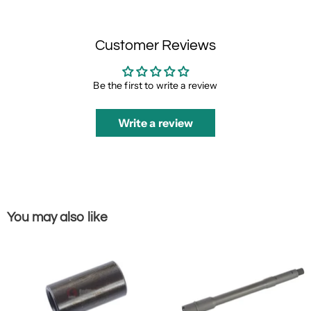
Customer Reviews
Be the first to write a review
Write a review
You may also like