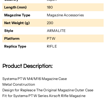
Length (mm)
180
Magazine Type
Magazine Accessories
Net Weight (g)
230
Style
ARMALITE
Platform
PTW
Replica Type
RIFLE
Product Description:
Systema PTW M4/M16 Magazine Case
Metal Construction
Design for Repleace The Original Magazine Outer Case
Fit for Systema PTW Series Airsoft Rifle Magazine