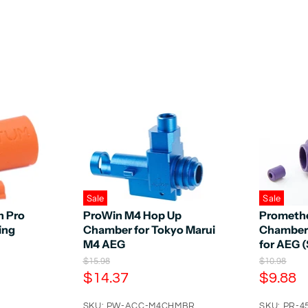
Sale
Sale
n Pro
ProWin M4 Hop Up
Promethe
ing
Chamber for Tokyo Marui
Chamber
M4 AEG
for AEG (
O
O
$15.98
$10.98
r
r
C
C
$14.37
$9.88
i
i
u
u
g
g
SKU: PW-ACC-M4CHMBR
SKU: PR-4
i
i