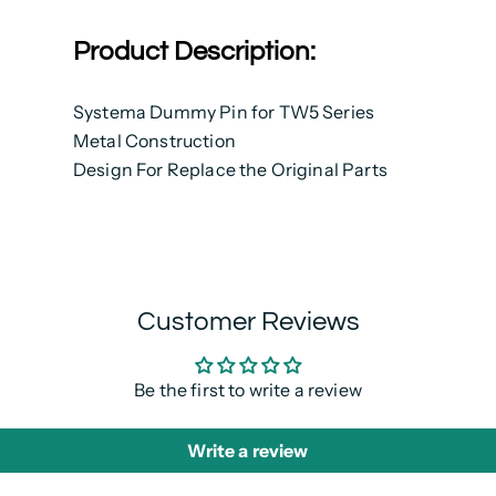
Product Description:
Systema Dummy Pin for TW5 Series
Metal Construction
Design For Replace the Original Parts
Customer Reviews
Be the first to write a review
Write a review