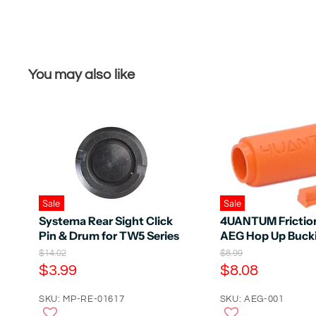
You may also like
Sale
Sale
Systema Rear Sight Click
4UANTUM Frictio
Pin & Drum for TW5 Series
AEG Hop Up Buck
O
O
$14.02
$8.99
r
r
C
C
$3.99
$8.08
i
i
u
u
g
g
r
SKU: MP-RE-01617
r
SKU: AEG-001
i
i
n
n