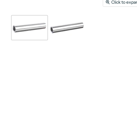
Click to expa