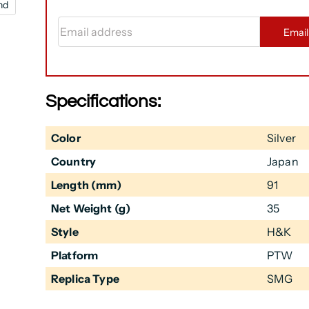
nd
Email address
Emai
Specifications:
Color
Silver
Country
Japan
Length (mm)
91
Net Weight (g)
35
Style
H&K
Platform
PTW
Replica Type
SMG