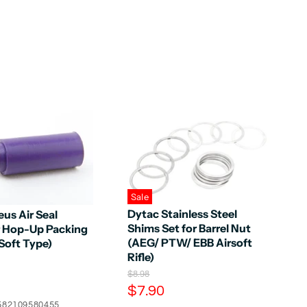
Sale
Dytac Stainless Steel
us Air Seal
Shims Set for Barrel Nut
 Hop-Up Packing
(AEG/ PTW/ EBB Airsoft
Soft Type)
Rifle)
O
$8.98
r
C
$7.90
i
u
582109580455