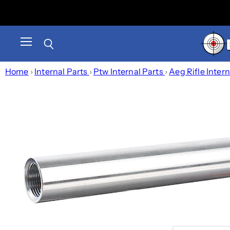
Menu
Search
Home
›
Internal Parts
›
Ptw Internal Parts
›
Aeg Rifle Inter