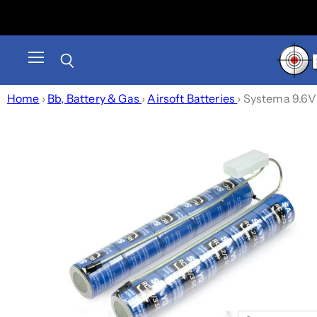
Menu
Search
Home
›
Bb, Battery & Gas
›
Airsoft Batteries
›
Systema 9.6V