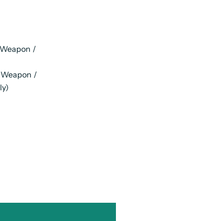
 Weapon /
g Weapon /
ly)