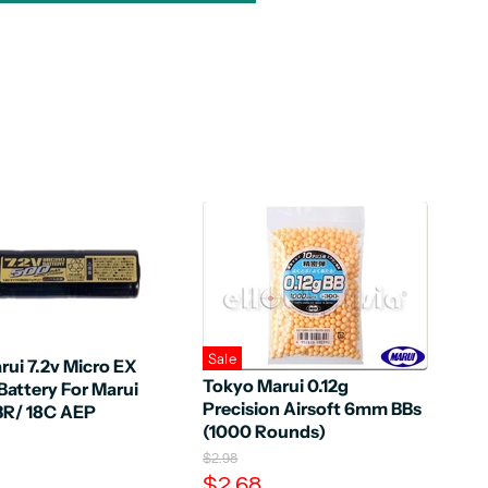
Sale
ui 7.2v Micro EX
Tokyo Marui 0.12g
attery For Marui
Precision Airsoft 6mm BBs
3R/ 18C AEP
(1000 Rounds)
O
$2.98
r
C
$2.68