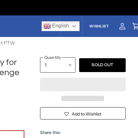
English
US$
WISHLIST
View a
V
it PTW
Quantity
y for
SOLD OUT
lenge
Add to Wishlist
Share this: