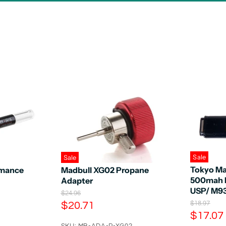
Sale
Sale
Tokyo Mar
mance
Madbull XG02 Propane
500mah B
Adapter
USP/ M9
O
$24.96
r
C
O
$20.71
$18.97
i
r
C
$17.07
u
g
i