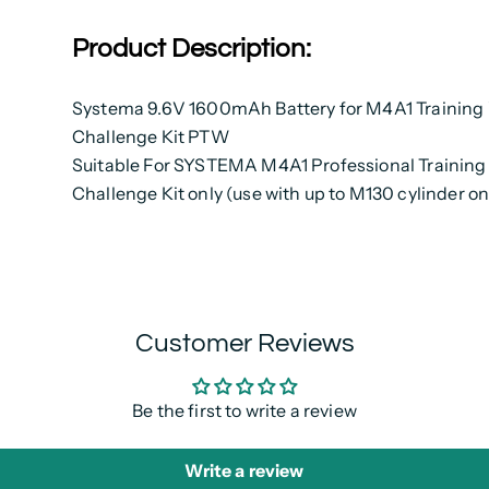
Product Description:
Systema 9.6V 1600mAh Battery for M4A1 Training
Challenge Kit PTW
Suitable For SYSTEMA M4A1 Professional Trainin
Challenge Kit only (use with up to M130 cylinder on
Customer Reviews
Be the first to write a review
Write a review