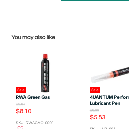
You may also like
Sale
Sale
RWA Green Gas
4UANTUM Perfor
Lubricant Pen
O
$9.01
r
C
$8.10
O
$8.99
i
r
C
$5.83
u
g
i
u
r
SKU: RWAGAO-0001
i
g
n