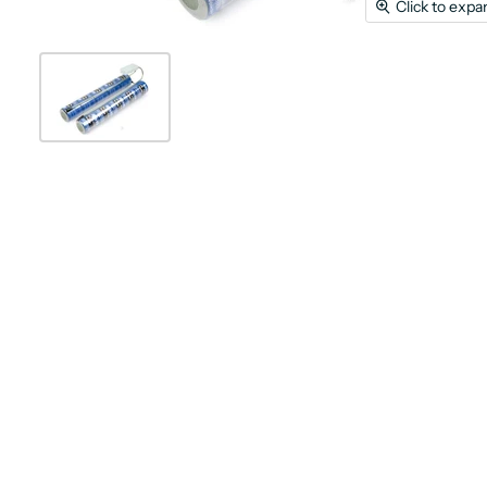
Click to expa