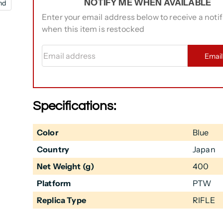
NOTIFY ME WHEN AVAILABLE
nd
Enter your email address below to receive a notif
when this item is restocked
Email address
Emai
Specifications:
Color
Blue
Country
Japan
Net Weight (g)
400
Platform
PTW
Replica Type
RIFLE