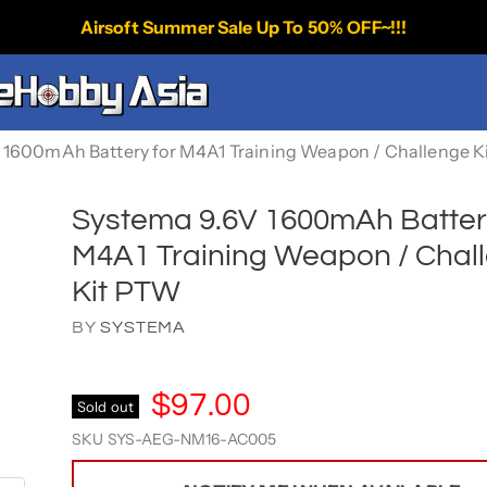
Airsoft Summer Sale Up To 50% OFF~!!!
 1600mAh Battery for M4A1 Training Weapon / Challenge K
Systema 9.6V 1600mAh Batter
M4A1 Training Weapon / Chal
Kit PTW
BY
SYSTEMA
$97.00
Sold out
SKU
SYS-AEG-NM16-AC005