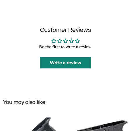
Customer Reviews
Be the first to write a review
Write a review
You may also like