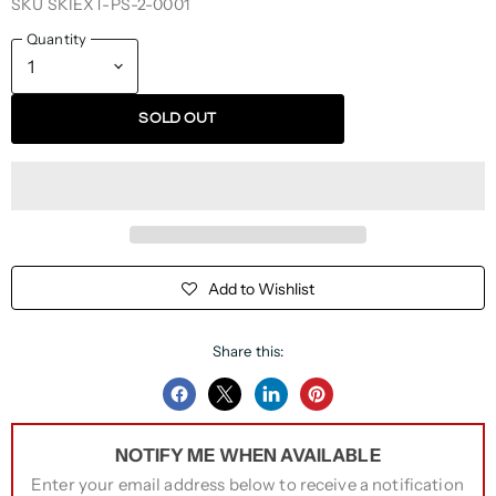
SKU
SKIEXT-PS-2-0001
Quantity
SOLD OUT
Add to Wishlist
Share this:
Share
Share
Share
Pin
on
on
on
on
NOTIFY ME WHEN AVAILABLE
Facebook
Twitter
LinkedIn
Pinterest
Enter your email address below to receive a notification