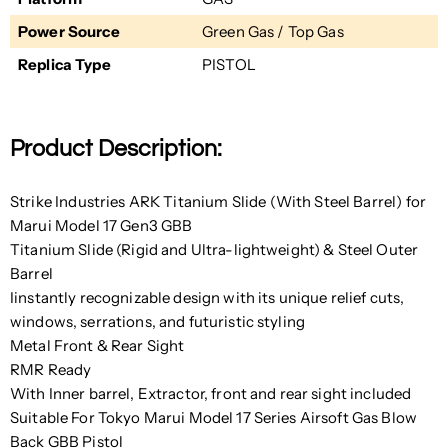
Power Source
Green Gas / Top Gas
Replica Type
PISTOL
Product Description:
Strike Industries ARK Titanium Slide (With Steel Barrel) for
Marui Model 17 Gen3 GBB
Titanium Slide (
Rigid and Ultra-lightweight
) & Steel Outer
Barrel
Iinstantly recognizable design with its unique relief cuts,
windows, serrations, and futuristic styling
Metal Front & Rear Sight
RMR Ready
With Inner barrel, Extractor, front and rear sight included
Suitable For Tokyo Marui Model 17 Series Airsoft Gas Blow
Back GBB Pistol