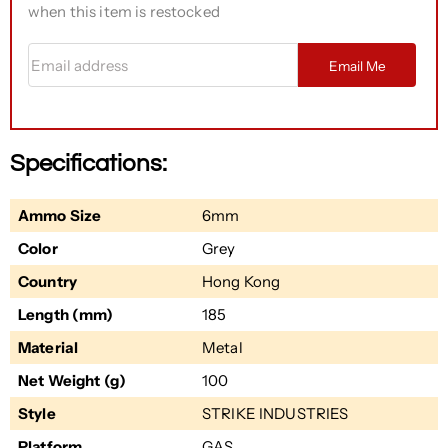
when this item is restocked
Email address
Email Me
Specifications:
Ammo Size
6mm
Color
Grey
Country
Hong Kong
Length (mm)
185
Material
Metal
Net Weight (g)
100
Style
STRIKE INDUSTRIES
Platform
GAS