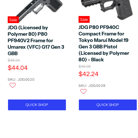
Sale
Sale
JDG P80 PF940C
JDG (Licensed by
Compact Frame for
Polymer 80) P80
Tokyo Marui Model 19
PF940V2 Frame for
Gen 3 GBB Pistol
Umarex (VFC) G17 Gen 3
(Licensed by Polymer
GBB
80) - Black
O
$48.94
r
O
C
$46.98
$44.04
i
r
C
$42.24
u
g
i
SKU: JDG0020
u
r
i
g
SKU: JDG0038
n
r
i
r
a
n
r
e
l
a
e
P
n
l
QUICK SHOP
QUICK SHOP
r
P
n
t
i
r
t
P
c
i
P
e
r
c
e
r
i
i