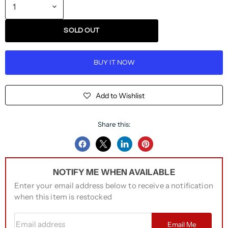
SOLD OUT
BUY IT NOW
Add to Wishlist
Share this:
Share
Share
Share
Pin
on
on
on
on
NOTIFY ME WHEN AVAILABLE
Facebook
Twitter
LinkedIn
Pinterest
Enter your email address below to receive a notification
when this item is restocked
Email address
Email Me