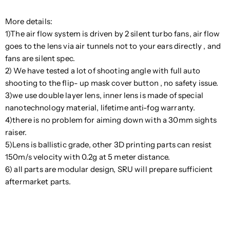
More details:
1)The air flow system is driven by 2 silent turbo fans, air flow
goes to the lens via air tunnels not to your ears directly , and
fans are silent spec.
2) We have tested a lot of shooting angle with full auto
shooting to the flip- up mask cover button , no safety issue.
3)we use double layer lens, inner lens is made of special
nanotechnology material, lifetime anti-fog warranty.
4)there is no problem for aiming down with a 30mm sights
raiser.
5)Lens is ballistic grade, other 3D printing parts can resist
150m/s velocity with 0.2g at 5 meter distance.
6) all parts are modular design, SRU will prepare sufficient
aftermarket parts.