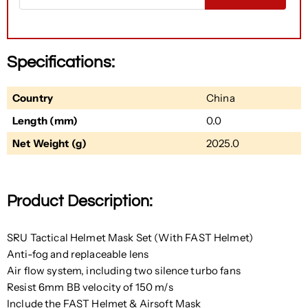
Specifications:
Country
China
Length (mm)
0.0
Net Weight (g)
2025.0
Product Description:
SRU Tactical Helmet Mask Set (With FAST Helmet)
Anti-fog and replaceable lens
Air flow system, including two silence turbo fans
Resist 6mm BB velocity of 150 m/s
Include the FAST Helmet & Airsoft Mask