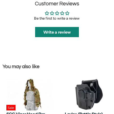
Customer Reviews
Be the first to write a review
Write a review
You may also like
Sale
SCG Viper Hood Pro
Laylax (Battle Style)