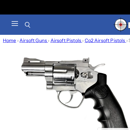
Menu
Search
Home
›
Airsoft Guns
›
Airsoft Pistols
›
Co2 Airsoft Pistols
›