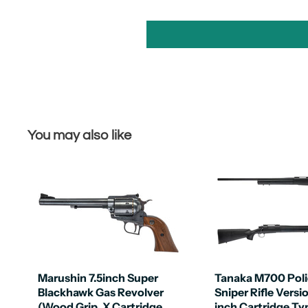
You may also like
Marushin 7.5inch Super
Tanaka M700 Poli
Blackhawk Gas Revolver
Sniper Rifle Versi
(Wood Grip, X Cartridge
inch Cartridge Ty