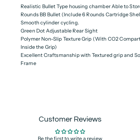
Realistic Bullet Type housing chamber Able to Stor
Rounds BB Bullet (Include 6 Rounds Cartridge Shel
Smooth cylinder cycling.
Green Dot Adjustable Rear Sight
Polymer Non-Slip Texture Grip (With CO2 Compa
Inside the Grip)
Excellent Craftsmanship with Textured grip and Sol
Frame
Customer Reviews
Be the first to write a review