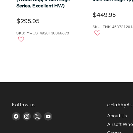
Series, Excellent HW)
$449.95
$295.95
SKU: TNK-453721201
SKU: MRUS-4920136066878
Follow us
eHobbyAsi
About Us
Find
Find
Find
Find
us
us
us
us
Airsoft Who
on
on
on
on
Career