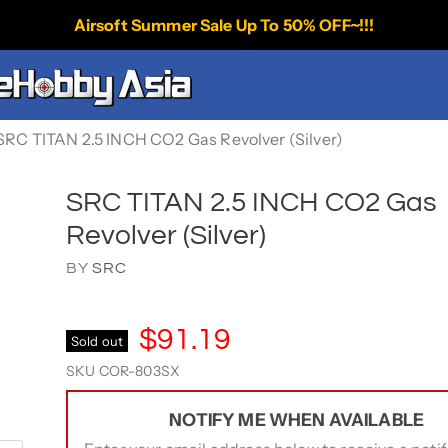
Airsoft Summer Sale Up To 50% OFF~!!!
SRC TITAN 2.5 INCH CO2 Gas Revolver (Silver)
SRC TITAN 2.5 INCH CO2 Gas
Revolver (Silver)
BY
SRC
$91.19
Sold out
SKU
COR-803SX
NOTIFY ME WHEN AVAILABLE