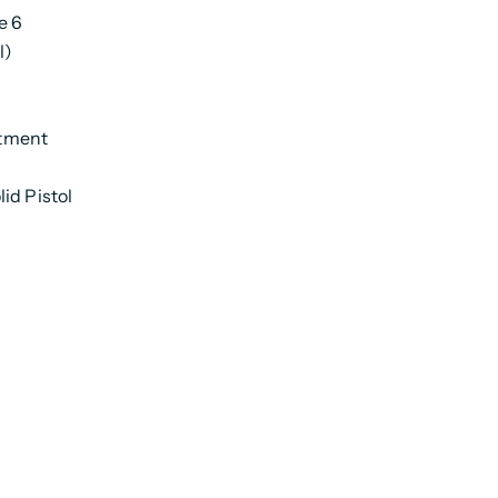
e 6
l)
rtment
id Pistol