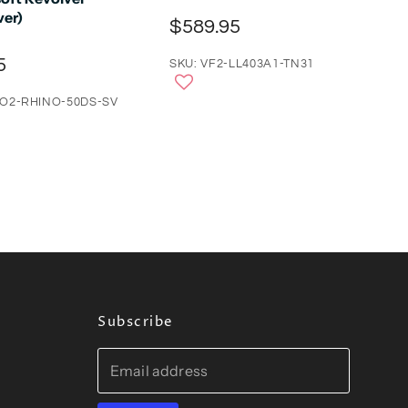
ver)
$589.95
5
SKU: VF2-LL403A1-TN31
CO2-RHINO-50DS-SV
Subscribe
Email address