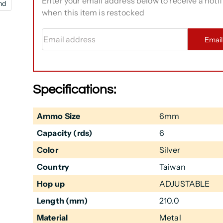
Enter your email address below to receive a notif
nd
when this item is restocked
Email address
Emai
Specifications:
Ammo Size
6mm
Capacity (rds)
6
Color
Silver
Country
Taiwan
Hop up
ADJUSTABLE
Length (mm)
210.0
Material
Metal