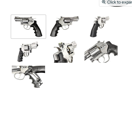
Click to expa