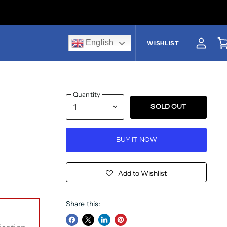
English
US$
WISHLIST
View a
V
Quantity
SOLD OUT
BUY IT NOW
Add to Wishlist
Share this: