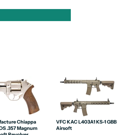
acture Chiappa
VFC KAC L403A1 KS-1 GBB
0DS .357 Magnum
Airsoft
soft Revolver