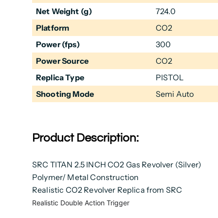
Net Weight (g)
724.0
Platform
CO2
Power (fps)
300
Power Source
CO2
Replica Type
PISTOL
Shooting Mode
Semi Auto
Product Description:
SRC TITAN 2.5 INCH CO2 Gas Revolver (Silver)
Polymer/ Metal Construction
Realistic CO2 Revolver Replica from SRC
Realistic Double Action Trigger