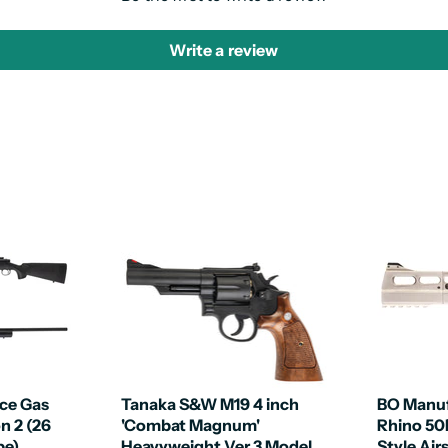
Write a review
ce Gas
Tanaka S&W M19 4 inch
BO Manuf
on 2 (26
'Combat Magnum'
Rhino 5
pe)
Heavyweight Ver 3 Model
Style Air