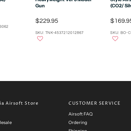
Gun
(CO2/ Sil
$229.95
$169.9
3062
SKU: TNK-4537212012867
SKU: BO-
a Airsoft Store
CUSTOMER SERVICE
Airsoft FAQ
lesale
Ordering
Shipping