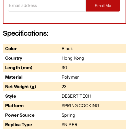
Email address
Email Me
Specifications:
Color
Black
Country
Hong Kong
Length (mm)
30
Material
Polymer
Net Weight (g)
23
Style
DESERT TECH
Platform
SPRING COCKING
Power Source
Spring
Replica Type
SNIPER