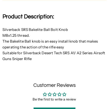
Product Description:
Silverback SRS Bakelite Ball Bolt Knob
M8x1.25 thread.
The Bakelite Ball knob is an easy install knob that makes
operating the action of the rifle easy
Suitable for Silverback Desert Tech SRS A1/ A2 Series Airsoft
Guns Sniper Rifle
Customer Reviews
Be the first to write a review