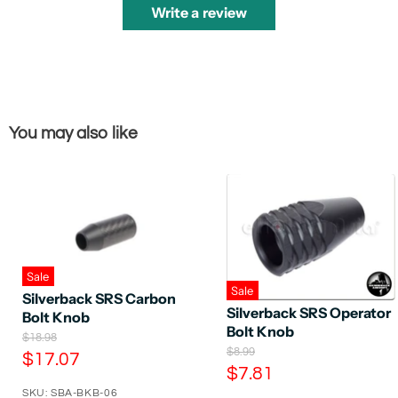
Write a review
You may also like
Sale
Sale
Silverback SRS Carbon
Silverback SRS Operator
Bolt Knob
Bolt Knob
O
$18.98
O
$8.99
r
C
$17.07
r
i
C
$7.81
u
i
g
u
SKU: SBA-BKB-06
g
i