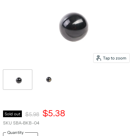
Tap to zoom
Current Price
$5.38
Original Price
Sold out
$5.98
SKU
SBA-BKB-04
Quantity