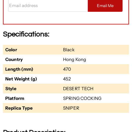
Email address
Email Me
Specifications:
Color
Black
Country
Hong Kong
Length (mm)
470
Net Weight (g)
452
Style
DESERT TECH
Platform
SPRING COCKING
Replica Type
SNIPER