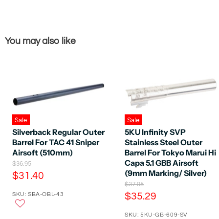
You may also like
Sale
Sale
Silverback Regular Outer
5KU Infinity SVP
Barrel For TAC 41 Sniper
Stainless Steel Outer
Airsoft (510mm)
Barrel For Tokyo Marui Hi
Capa 5.1 GBB Airsoft
O
$36.95
r
(9mm Marking/ Silver)
C
$31.40
i
O
$37.95
u
g
r
C
SKU: SBA-OBL-43
$35.29
r
i
i
n
u
r
g
a
SKU: 5KU-GB-609-SV
r
i