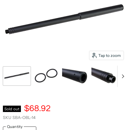
Tap to zoom
$68.92
Sold out
SKU
SBA-OBL-14
Quantity