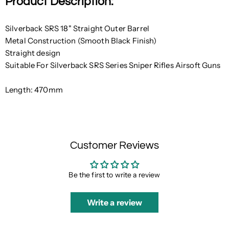
Product Description:
Silverback SRS 18" Straight Outer Barrel
Metal Construction (Smooth Black Finish)
Straight design
Suitable For Silverback SRS Series Sniper Rifles Airsoft Guns
Length: 470mm
Customer Reviews
Be the first to write a review
Write a review