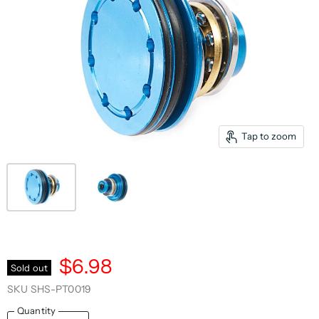
Tap to zoom
$6.98
Sold out
SKU
SHS-PT0019
Quantity