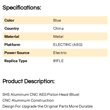
Specifications:
Color
Blue
Country
China
Material
Metal
Platform
ELECTRIC (AEG)
Power Source
Electric
Replica Type
RIFLE
Product Description:
SHS Aluminum CNC AEG Piston Head (Blue)
CNC Aluminum Construction
Design For Upgrade the Original Parts More Durable