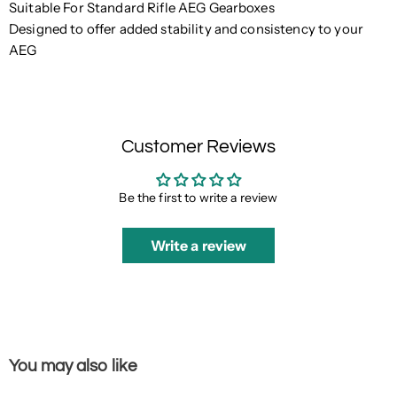
Suitable For Standard Rifle AEG Gearboxes
Designed to offer added stability and consistency to your
AEG
Customer Reviews
Be the first to write a review
Write a review
You may also like