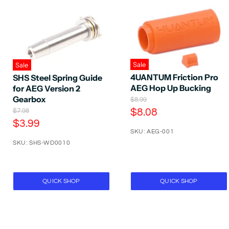
Sale
Sale
4UANTUM Friction Pro
SHS Steel Spring Guide
AEG Hop Up Bucking
for AEG Version 2
Gearbox
O
$8.99
r
C
O
$8.08
$7.98
i
r
C
$3.99
u
g
i
SKU: AEG-001
u
r
i
g
n
SKU: SHS-WD0010
r
i
r
a
n
r
e
l
a
e
P
n
l
r
P
n
t
QUICK SHOP
QUICK SHOP
i
r
t
P
c
i
P
e
r
c
e
r
i
i