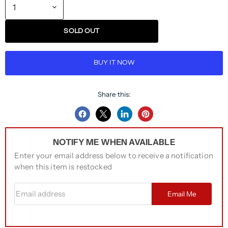
SOLD OUT
BUY IT NOW
Share this:
Share
Share
Share
Pin
on
on
on
on
NOTIFY ME WHEN AVAILABLE
Facebook
Twitter
LinkedIn
Pinterest
Enter your email address below to receive a notification
when this item is restocked
Email address
Email Me