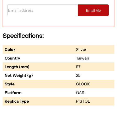
Email address
Email Me
Specifications:
Color
Silver
Country
Taiwan
Length (mm)
97
Net Weight (g)
25
Style
GLOCK
Platform
GAS
Replica Type
PISTOL