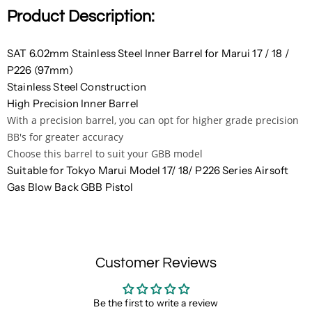
Product Description:
SAT 6.02mm Stainless Steel Inner Barrel for Marui 17 / 18 /
P226 (97mm)
Stainless Steel Construction
High Precision Inner Barrel
With a precision barrel, you can opt for higher grade precision
BB's for greater accuracy
Choose this barrel to suit your GBB model
Suitable for Tokyo Marui Model 17/ 18/ P226 Series Airsoft
Gas Blow Back GBB Pistol
Customer Reviews
Be the first to write a review