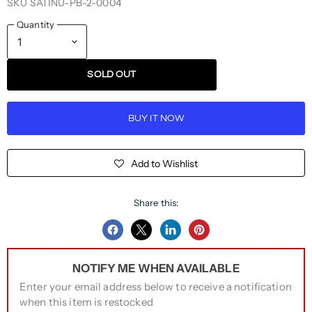
SKU
SATINU-PB-2-0004
Quantity
SOLD OUT
BUY IT NOW
Add to Wishlist
Share this:
Share
Share
Share
Pin
on
on
on
on
NOTIFY ME WHEN AVAILABLE
Facebook
Twitter
LinkedIn
Pinterest
Enter your email address below to receive a notification
when this item is restocked