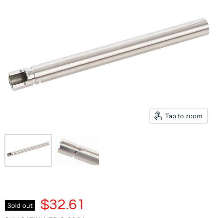
Tap to zoom
$32.61
Sold out