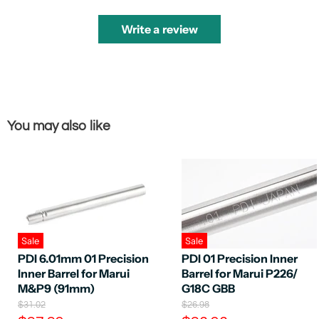
Write a review
You may also like
Sale
Sale
PDI 6.01mm 01 Precision
PDI 01 Precision Inner
Inner Barrel for Marui
Barrel for Marui P226/
M&P9 (91mm)
G18C GBB
O
O
$31.02
$26.98
r
r