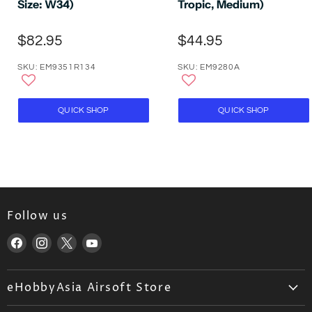
Size: W34)
Tropic, Medium)
$82.95
$44.95
SKU: EM9351R134
SKU: EM9280A
QUICK SHOP
QUICK SHOP
Follow us
Find
Find
Find
Find
us
us
us
us
on
on
on
on
eHobbyAsia Airsoft Store
Facebook
Instagram
X
YouTube