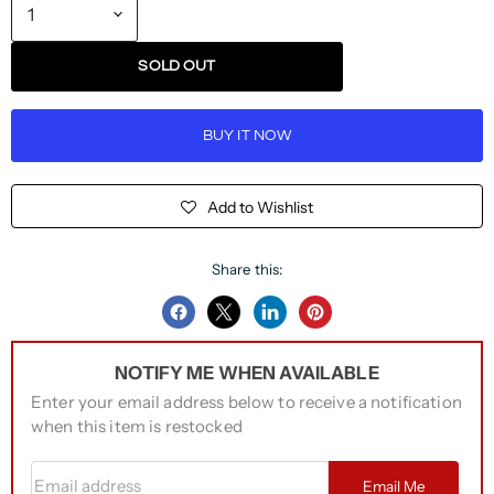
SOLD OUT
BUY IT NOW
Add to Wishlist
Share this:
Share
Share
Share
Pin
on
on
on
on
NOTIFY ME WHEN AVAILABLE
Facebook
Twitter
LinkedIn
Pinterest
Enter your email address below to receive a notification
when this item is restocked
Email address
Email Me