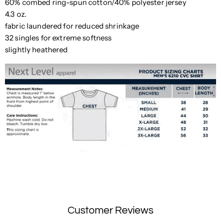
60% combed ring-spun cotton/40% polyester jersey
4.3 oz.
fabric laundered for reduced shrinkage
32 singles for extreme softness
slightly heathered
Customer Reviews