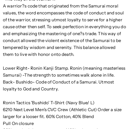
A warrior?s code that originated from the Samurai moral
values, the word encompasses the code of conduct and soul
of the warrior, stressing utmost loyalty to serve for a higher
cause other then self. To seek perfection in everything you do
and emphasizing the mastering of one?s trade. This way of
conduct allowed the violent existence of the Samurai to be
tempered by wisdom and serenity. This balance allowed
them to live with honor onto death.
Lower Right- Ronin Kanji Stamp. Ronin (meaning masterless
Samurai) -The strength to sometimes walk alone in life.
Back- Bushido- Code of Conduct of a Samurai. Utmost
loyalty to God and Country.
Ronin Tactics 'Bushido' T-Shirt (Navy Blue/ L)
6210 Next Level Men's CVC Crew (Athletic Cut) Order a size
larger for a looser fit. 60% Cotton, 40% Blend
Pull On closure