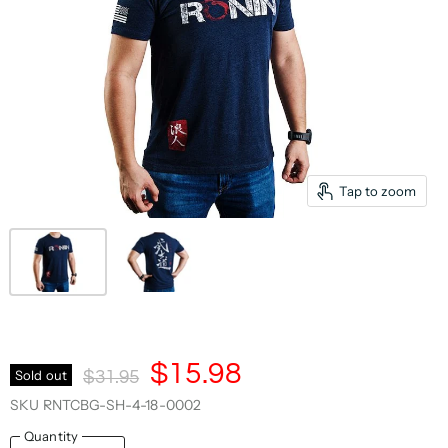
Tap to zoom
Current Price
$15.98
Original Price
Sold out
$31.95
SKU
RNTCBG-SH-4-18-0002
Quantity