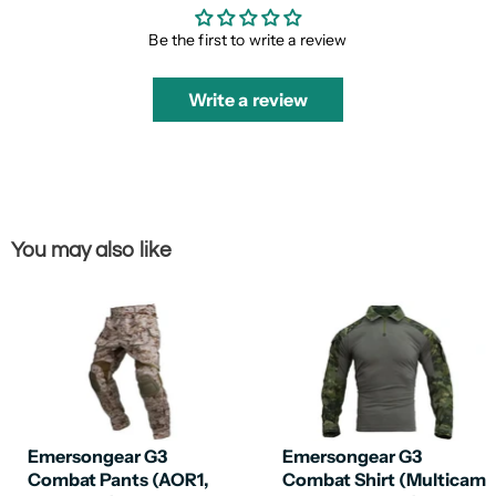
Be the first to write a review
Write a review
You may also like
Emersongear G3
Emersongear G3
Combat Pants (AOR1,
Combat Shirt (Multicam