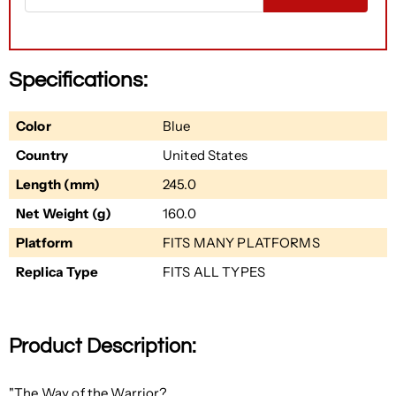
Specifications:
Color
Blue
Country
United States
Length (mm)
245.0
Net Weight (g)
160.0
Platform
FITS MANY PLATFORMS
Replica Type
FITS ALL TYPES
Product Description:
"The Way of the Warrior?.