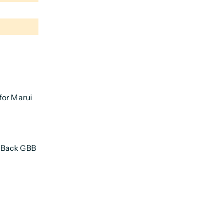
for Marui
w Back GBB