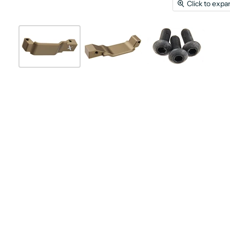
Click to expa