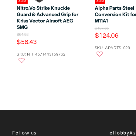
Sale
Sale
Nitro.Vo Strike Knuckle
Alpha Parts Steel
Guard & Advanced Grip for
Conversion Kit fo
Kriss Vector Airsoft AEG
M11A1
SMG
O
$137.85
r
C
O
$124.06
$64.92
i
r
C
$58.43
u
g
i
u
r
SKU: APARTS-029
i
g
n
r
SKU: NIT-4571443159762
i
r
a
n
r
e
l
a
e
n
P
l
r
n
P
t
i
r
t
P
c
i
P
e
r
c
e
r
i
i
c
c
e
e
Follow us
eHobbyAsi