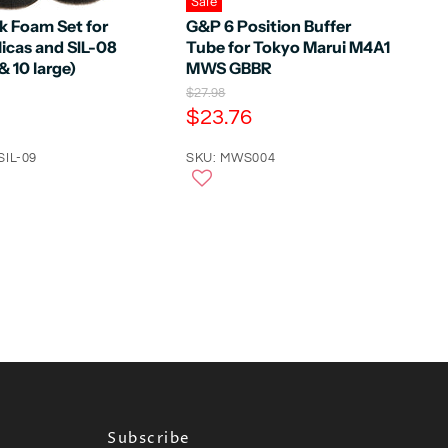
Sale
k Foam Set for
G&P 6 Position Buffer
icas and SIL-08
Tube for Tokyo Marui M4A1
& 10 large)
MWS GBBR
O
$27.98
r
C
$23.76
i
u
g
SIL-09
r
SKU: MWS004
i
n
r
a
e
l
n
P
r
t
i
P
c
e
r
i
c
e
Subscribe