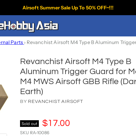
Airsoft Summer Sale Up To 50% OFF~!!!
ernal Parts
›
Revanchist Airsoft M4 Type B Aluminum Trigger
Revanchist Airsoft M4 Type B
Aluminum Trigger Guard for M
M4 MWS Airsoft GBB Rifle (Da
Earth)
BY
REVANCHIST AIRSOFT
$17.00
Sold out
SKU
RA-10086