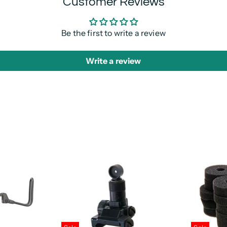
Customer Reviews
Be the first to write a review
Write a review