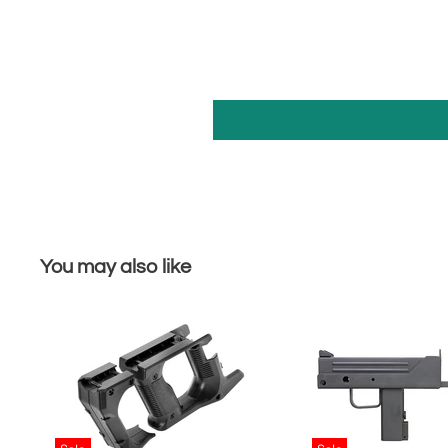
You may also like