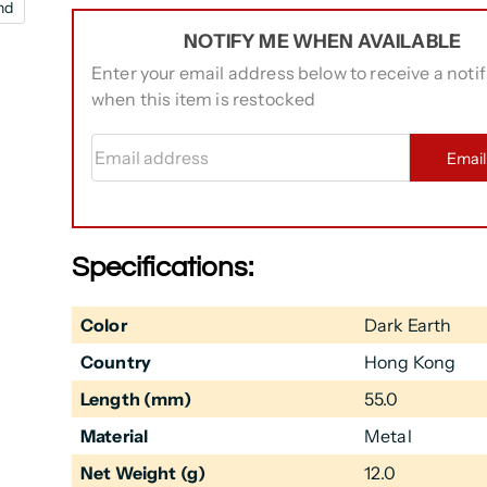
nd
NOTIFY ME WHEN AVAILABLE
Enter your email address below to receive a notif
when this item is restocked
Email address
Emai
Specifications:
Color
Dark Earth
Country
Hong Kong
Length (mm)
55.0
Material
Metal
Net Weight (g)
12.0