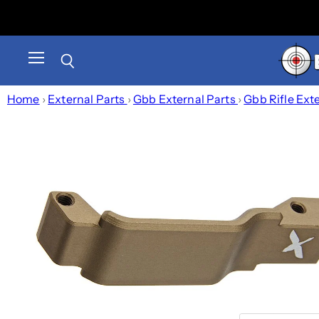
Menu
Search
Home
›
External Parts
›
Gbb External Parts
›
Gbb Rifle Ext