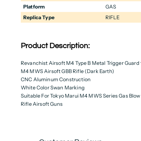
Platform
GAS
Replica Type
RIFLE
Product Description:
Revanchist Airsoft M4 Type B Metal Trigger Guard 
M4 MWS Airsoft GBB Rifle (Dark Earth)
CNC Aluminum Construction
White Color Swan Marking
Suitable For Tokyo Marui M4 MWS Series Gas Blo
Rifle Airsoft Guns