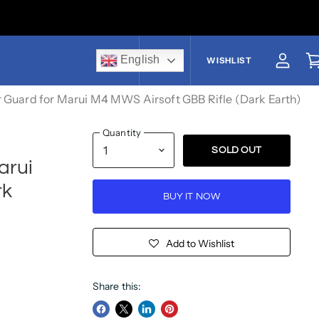
English
US$
WISHLIST
View a
V
 Guard for Marui M4 MWS Airsoft GBB Rifle (Dark Earth)
Quantity
SOLD OUT
arui
rk
BUY IT NOW
Add to Wishlist
Share this: