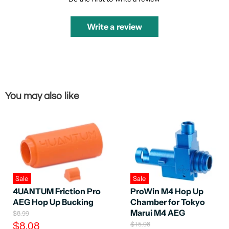
Write a review
You may also like
Sale
Sale
4UANTUM Friction Pro
ProWin M4 Hop Up
AEG Hop Up Bucking
Chamber for Tokyo
Marui M4 AEG
O
$8.99
r
C
O
$8.08
$15.98