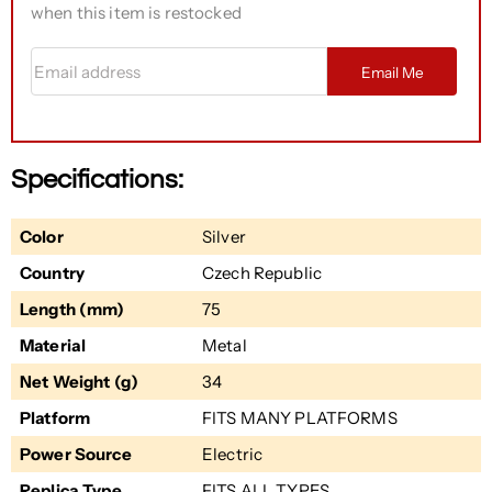
when this item is restocked
Email address
Email Me
Specifications:
Color
Silver
Country
Czech Republic
Length (mm)
75
Material
Metal
Net Weight (g)
34
Platform
FITS MANY PLATFORMS
Power Source
Electric
Replica Type
FITS ALL TYPES