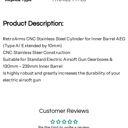
Product Description:
RetroArms CNC Stainless Steel Cylinder for Inner Barrel AEG
(Type A/ Extended by 10mm)
CNC Stainless Steel Construction
Suitable for
Standard Electric Airsoft Gun Gearboxes
&
130mm - 239mm Inner Barrel
Is highly robust and greatly increases the durability of your
electric airsoft gun
Customer Reviews
Be the first to write a review