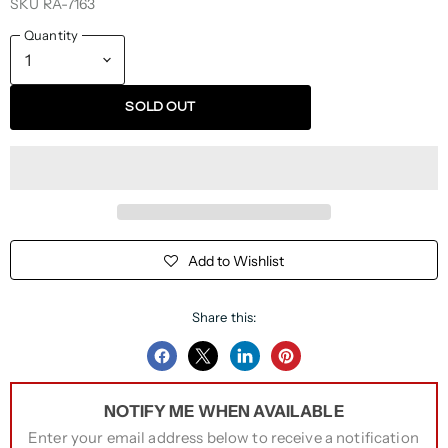
SKU
RA-7163
Quantity
SOLD OUT
Add to Wishlist
Share this:
Share
Share
Share
Pin
on
on
on
on
NOTIFY ME WHEN AVAILABLE
Facebook
Twitter
LinkedIn
Pinterest
Enter your email address below to receive a notification