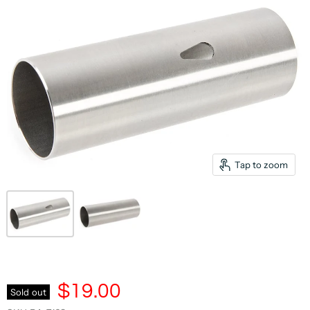
Tap to zoom
$19.00
Sold out