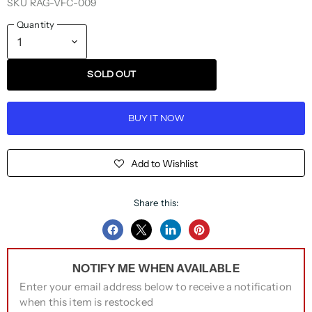
SKU
RAG-VFC-009
Quantity
SOLD OUT
BUY IT NOW
Add to Wishlist
Share this:
Share
Share
Share
Pin
on
on
on
on
NOTIFY ME WHEN AVAILABLE
Facebook
Twitter
LinkedIn
Pinterest
Enter your email address below to receive a notification
when this item is restocked