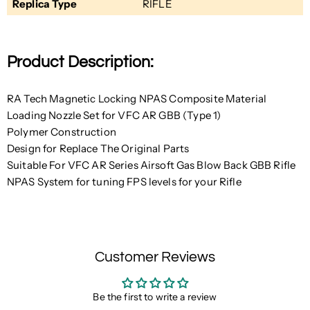
Replica Type
RIFLE
Product Description:
RA Tech Magnetic Locking NPAS Composite Material
Loading Nozzle Set for VFC AR GBB (Type 1)
Polymer Construction
Design for Replace The Original Parts
Suitable For VFC AR Series Airsoft Gas Blow Back GBB Rifle
NPAS System for tuning FPS levels for your Rifle
Customer Reviews
Be the first to write a review