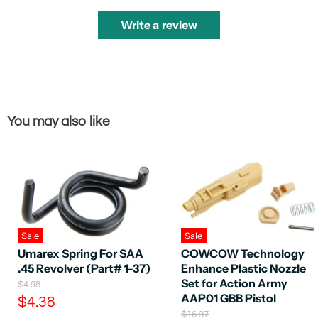
Write a review
You may also like
Sale
Sale
Umarex Spring For SAA
COWCOW Technology
.45 Revolver (Part# 1-37)
Enhance Plastic Nozzle
Set for Action Army
O
$4.98
r
AAP01 GBB Pistol
C
$4.38
i
O
$16.97
u