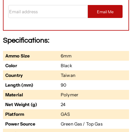
Email address
Email Me
Specifications:
Ammo Size
6mm
Color
Black
Country
Taiwan
Length (mm)
90
Material
Polymer
Net Weight (g)
24
Platform
GAS
Power Source
Green Gas / Top Gas