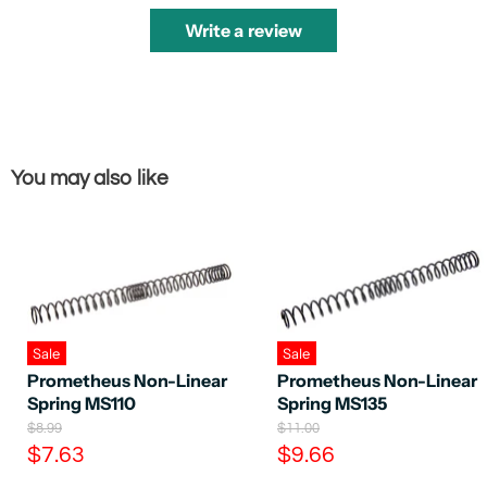
Write a review
You may also like
Sale
Sale
Prometheus Non-Linear
Prometheus Non-Linear
Spring MS110
Spring MS135
O
O
$8.99
$11.00
r
r
C
C
$7.63
$9.66
i
i
u
u
g
g