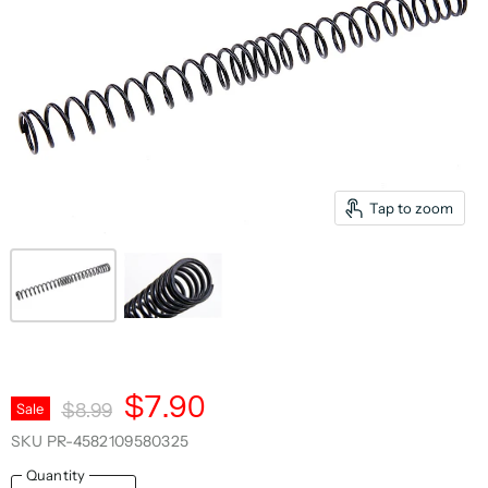
Tap to zoom
Current Price
$7.90
Original Price
Sale
$8.99
SKU
PR-4582109580325
Quantity