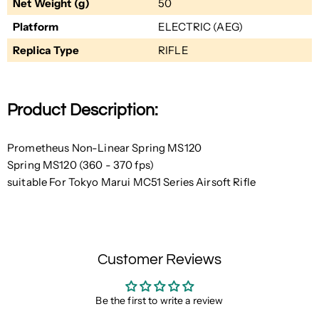
Net Weight (g)
50
Platform
ELECTRIC (AEG)
Replica Type
RIFLE
Product Description:
Prometheus Non-Linear Spring MS120
Spring MS120 (360 - 370 fps)
suitable For Tokyo Marui MC51 Series Airsoft Rifle
Customer Reviews
Be the first to write a review