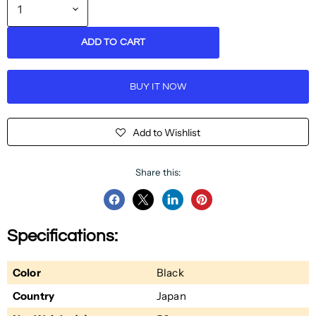
ADD TO CART
BUY IT NOW
Add to Wishlist
Share this:
Share
Share
Share
Pin
on
on
on
on
Specifications:
Facebook
Twitter
LinkedIn
Pinterest
Color
Black
Country
Japan