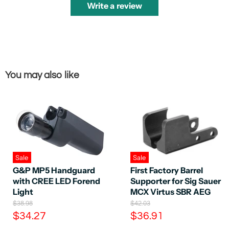
Write a review
You may also like
Sale
Sale
G&P MP5 Handguard
First Factory Barrel
with CREE LED Forend
Supporter for Sig Sauer
Light
MCX Virtus SBR AEG
O
O
$38.98
$42.03
r
r
C
C
$34.27
$36.91
i
i
u
u
g
g