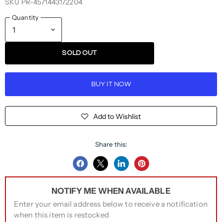
SKU
PR-4571443172204
Quantity
SOLD OUT
BUY IT NOW
Add to Wishlist
Share this:
Share
Share
Share
Pin
on
on
on
on
NOTIFY ME WHEN AVAILABLE
Facebook
Twitter
LinkedIn
Pinterest
Enter your email address below to receive a notification
when this item is restocked