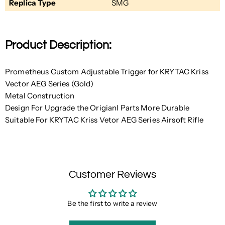
Replica Type
SMG
Product Description:
Prometheus Custom Adjustable Trigger for KRYTAC Kriss
Vector AEG Series (Gold)
Metal Construction
Design For Upgrade the Origianl Parts More Durable
Suitable For KRYTAC Kriss Vetor AEG Series Airsoft Rifle
Customer Reviews
Be the first to write a review