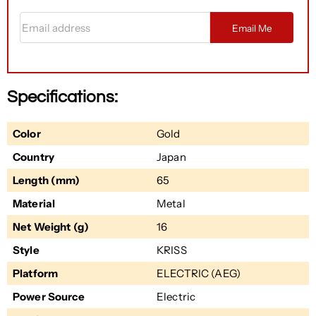
Email address
Email Me
Specifications:
Color
Gold
Country
Japan
Length (mm)
65
Material
Metal
Net Weight (g)
16
Style
KRISS
Platform
ELECTRIC (AEG)
Power Source
Electric