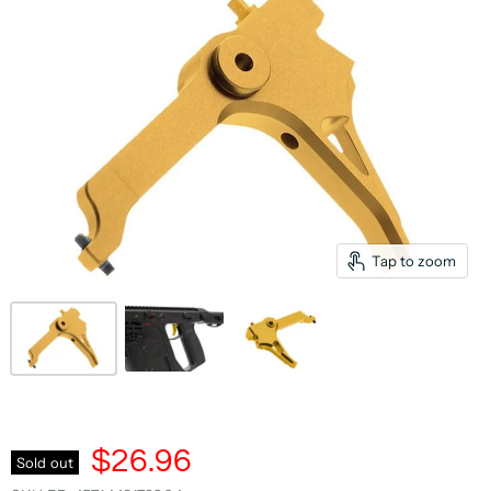
Tap to zoom
$26.96
Sold out