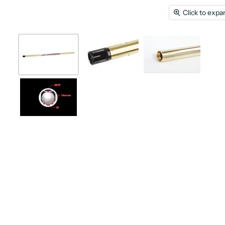
Click to expa