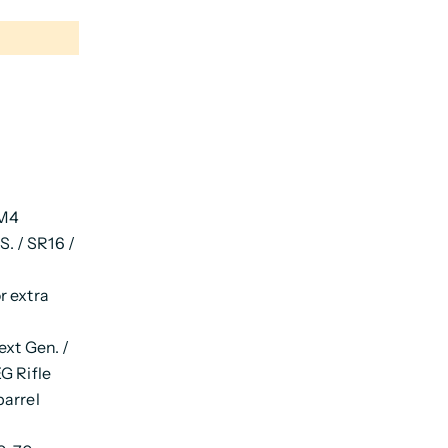
 M4
. / SR16 /
r extra
xt Gen. /
G Rifle
barrel