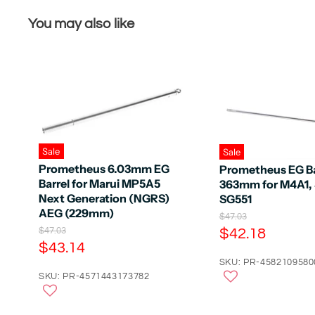
You may also like
Sale
Sale
Prometheus 6.03mm EG
Prometheus EG Ba
Barrel for Marui MP5A5
363mm for M4A1, 
Next Generation (NGRS)
SG551
AEG (229mm)
O
$47.03
r
C
O
$42.18
$47.03
i
r
C
$43.14
u
g
i
u
r
SKU: PR-4582109580
i
g
n
r
SKU: PR-4571443173782
i
r
a
n
r
e
l
a
e
n
P
l