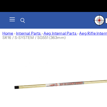
Menu
Search
Home
›
Internal Parts
›
Aeg Internal Parts
›
Aeg Rifle Inter
SR16 / S-SYSTEM / SG551 (363mm)