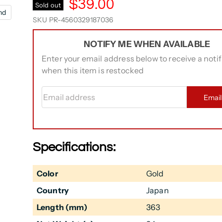
$39.00
Sold out
nd
SKU
PR-4560329187036
NOTIFY ME WHEN AVAILABLE
Enter your email address below to receive a notif
when this item is restocked
Email address
Emai
Specifications:
Color
Gold
Country
Japan
Length (mm)
363