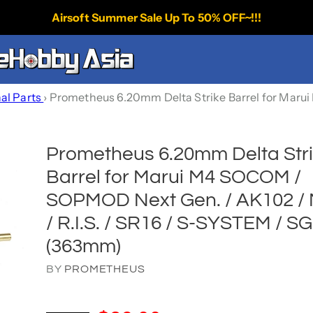
Airsoft Summer Sale Up To 50% OFF~!!!
nal Parts
›
Prometheus 6.20mm Delta Strike Barrel for Marui
Prometheus 6.20mm Delta Str
Barrel for Marui M4 SOCOM /
SOPMOD Next Gen. / AK102 /
/ R.I.S. / SR16 / S-SYSTEM / S
(363mm)
BY
PROMETHEUS