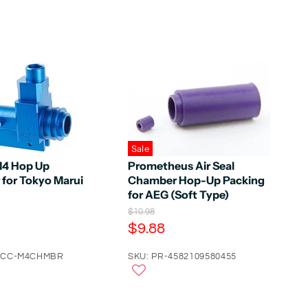
Sale
M4 Hop Up
Prometheus Air Seal
for Tokyo Marui
Chamber Hop-Up Packing
for AEG (Soft Type)
O
$10.98
r
C
$9.88
i
u
g
ACC-M4CHMBR
r
SKU: PR-4582109580455
i
n
r
a
e
l
n
P