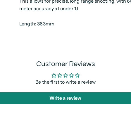
This allows for precise, long range shooting, with 
meter accuracy at under 1J.
Length: 363mm
Customer Reviews
Be the first to write a review
Write a review