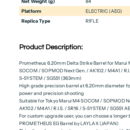
Net Weight (g)
84
Platform
ELECTRIC (AEG)
Replica Type
RIFLE
Product Description:
Prometheus 6.20mm Delta Strike Barrel for Marui
SOCOM / SOPMOD Next Gen. / AK102 / M4A1 / R.I.S
S-SYSTEM / SG551 (363mm)
High grade precision barrel at 6.20mm diameter fo
power and precision shooting
Suitable for Tokyo Marui M4 SOCOM / SOPMOD Ne
AK102 / M4A1 / R.I.S. / SR16 / S-SYSTEM / SG551 AE
For custom upgrade user, you can choose a longer 
PROMETHEUS EG Barrel by LAYLAX (JAPAN)