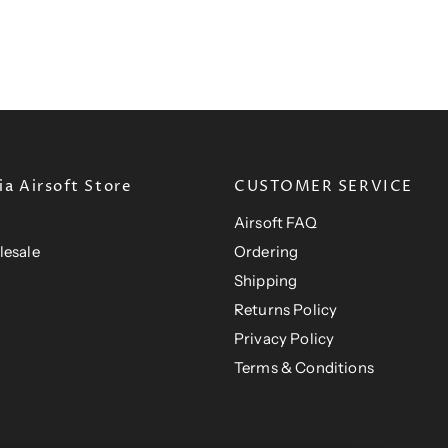
t
i
r
t
P
c
i
P
e
r
c
e
r
i
i
c
c
e
e
a Airsoft Store
CUSTOMER SERVICE
Airsoft FAQ
lesale
Ordering
Shipping
Returns Policy
Privacy Policy
Terms & Conditions