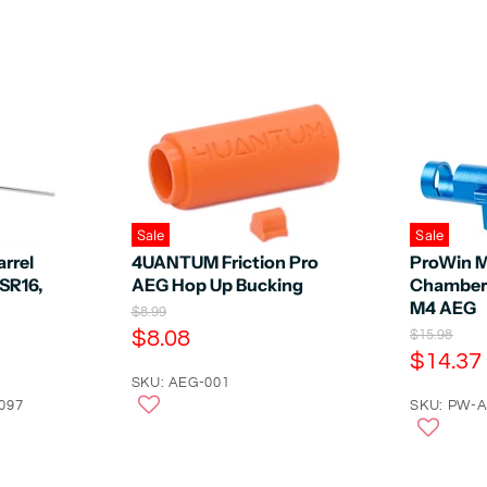
Sale
Sale
rrel
4UANTUM Friction Pro
ProWin 
SR16,
AEG Hop Up Bucking
Chamber 
M4 AEG
O
$8.99
r
C
$8.08
O
$15.98
i
r
C
$14.37
u
g
i
u
r
SKU: AEG-001
i
g
n
097
r
SKU: PW-
r
i
a
n
r
e
l
a
e
n
P
l
r
n
P