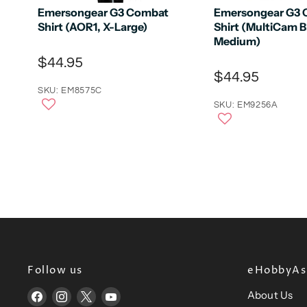
Emersongear G3 Combat
Emersongear G3
Shirt (AOR1, X-Large)
Shirt (MultiCam B
Medium)
$44.95
$44.95
SKU: EM8575C
SKU: EM9256A
Follow us
eHobbyAsi
About Us
Find
Find
Find
Find