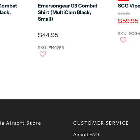
 Combat
Emersongear G3 Combat
SCG Vipe
lack,
Shirt (MultiCam Black,
O
$72.95
Small)
r
C
$59.95
i
u
g
$44.95
r
SKU: SCG
i
n
r
a
SKU: EM9256
e
l
n
P
r
t
i
P
c
e
r
i
c
e
a Airsoft Store
CUSTOMER SERVICE
Airsoft FAQ