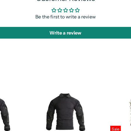
Be the first to write a review
Write a review
Sale