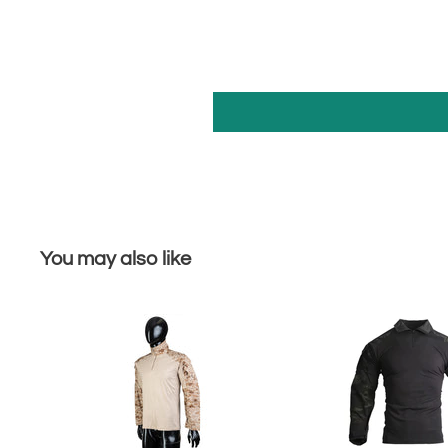
You may also like