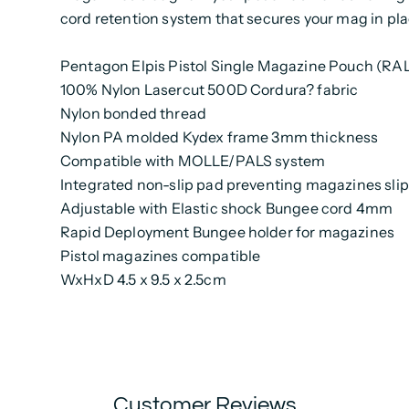
cord retention system that secures your mag in pla
Pentagon Elpis Pistol Single Magazine Pouch (RA
100% Nylon Lasercut 500D Cordura? fabric
Nylon bonded thread
Nylon PA molded Kydex frame 3mm thickness
Compatible with MOLLE/PALS system
Integrated non-slip pad preventing magazines slip
Adjustable with Elastic shock Bungee cord 4mm
Rapid Deployment Bungee holder for magazines
Pistol magazines compatible
WxHxD 4.5 x 9.5 x 2.5cm
Customer Reviews