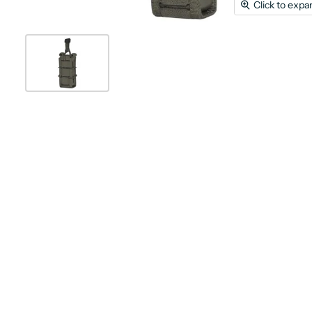
Click to expa