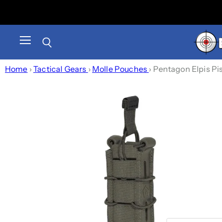
Menu
Search
Home
›
Tactical Gears
›
Molle Pouches
›
Pentagon Elpis Pi