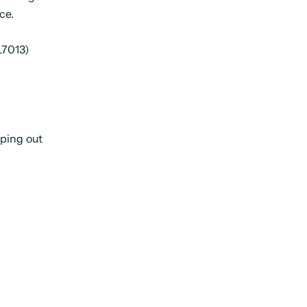
ce.
L7013)
ping out