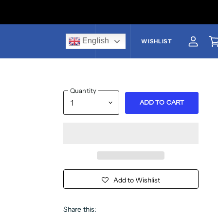
English
US$
WISHLIST
View a
V
Quantity
ADD TO CART
Add to Wishlist
Share this: