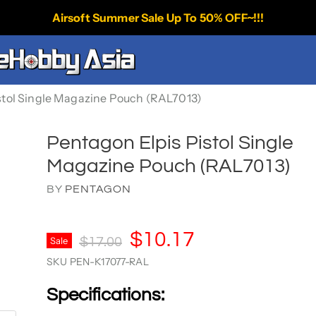
Airsoft Summer Sale Up To 50% OFF~!!!
stol Single Magazine Pouch (RAL7013)
Pentagon Elpis Pistol Single
Magazine Pouch (RAL7013)
BY
PENTAGON
Current Price
$10.17
Original Price
Sale
$17.00
SKU
PEN-K17077-RAL
Specifications: