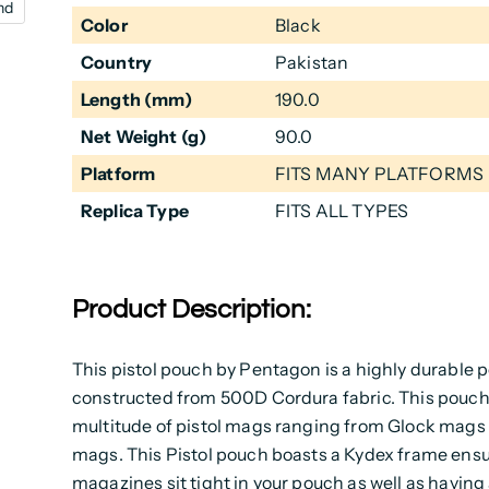
nd
Color
Black
Country
Pakistan
Length (mm)
190.0
Net Weight (g)
90.0
Platform
FITS MANY PLATFORMS
Replica Type
FITS ALL TYPES
Product Description:
This pistol pouch by Pentagon is a highly durable 
constructed from 500D Cordura fabric. This pouch w
multitude of pistol mags ranging from Glock mags
mags. This Pistol pouch boasts a Kydex frame ensu
magazines sit tight in your pouch as well as havin