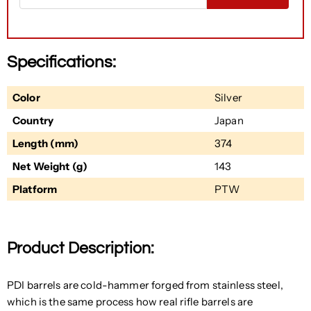
Specifications:
Color
Silver
Country
Japan
Length (mm)
374
Net Weight (g)
143
Platform
PTW
Product Description:
PDI barrels are cold-hammer forged from stainless steel,
which is the same process how real rifle barrels are