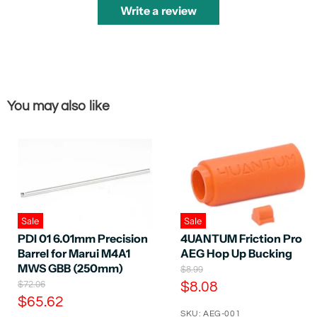
Write a review
You may also like
Sale
Sale
PDI 01 6.01mm Precision
4UANTUM Friction Pro
Barrel for Marui M4A1
AEG Hop Up Bucking
MWS GBB (250mm)
O
$8.99
r
O
C
$72.06
$8.08
i
r
C
$65.62
u
g
i
SKU: AEG-001
i