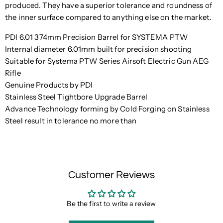
produced. They have a superior tolerance and roundness of
the inner surface compared to anything else on the market.
PDI 6.01 374mm Precision Barrel for SYSTEMA PTW
Internal diameter 6.01mm built for precision shooting
Suitable for Systema PTW Series Airsoft Electric Gun AEG
Rifle
Genuine Products by PDI
Stainless Steel Tightbore Upgrade Barrel
Advance Technology forming by Cold Forging on Stainless
Steel result in tolerance no more than
Customer Reviews
Be the first to write a review