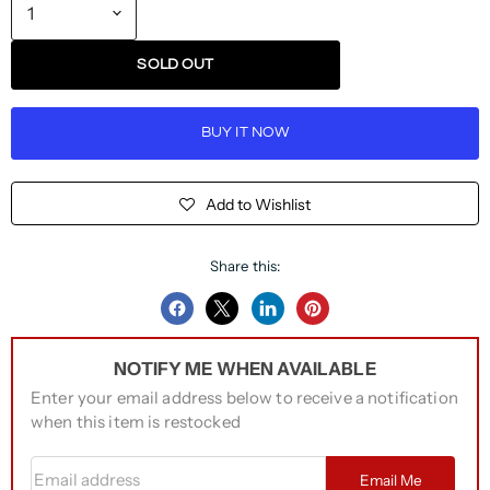
SOLD OUT
BUY IT NOW
Add to Wishlist
Share this:
Share
Share
Share
Pin
on
on
on
on
NOTIFY ME WHEN AVAILABLE
Facebook
Twitter
LinkedIn
Pinterest
Enter your email address below to receive a notification
when this item is restocked
Email address
Email Me