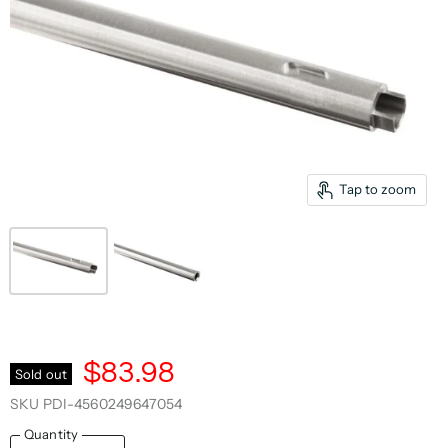
Tap to zoom
$83.98
Sold out
SKU
PDI-4560249647054
Quantity