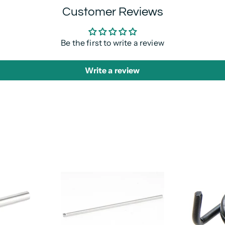
Customer Reviews
Be the first to write a review
Write a review