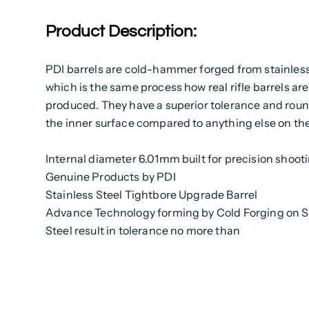
Product Description:
PDI barrels are cold-hammer forged from stainless
which is the same process how real rifle barrels are
produced. They have a superior tolerance and rou
the inner surface compared to anything else on th
Internal diameter 6.01mm built for precision shoot
Genuine Products by PDI
Stainless Steel Tightbore Upgrade Barrel
Advance Technology forming by Cold Forging on S
Steel result in tolerance no more than