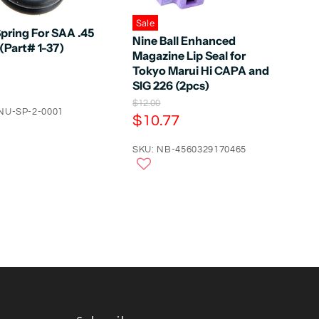
Sale
pring For SAA .45
Nine Ball Enhanced
(Part# 1-37)
Magazine Lip Seal for
Tokyo Marui Hi CAPA and
SIG 226 (2pcs)
O
$12.00
NU-SP-2-0001
r
C
$10.77
i
u
g
r
SKU: NB-4560329170465
i
n
r
a
e
l
n
P
r
t
i
P
c
e
r
i
c
e