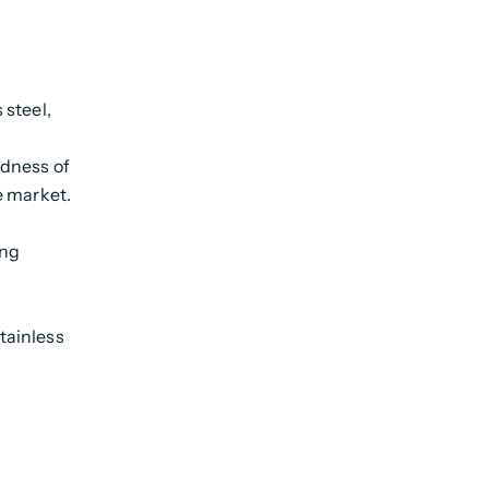
 steel,
ndness of
e market.
ing
tainless