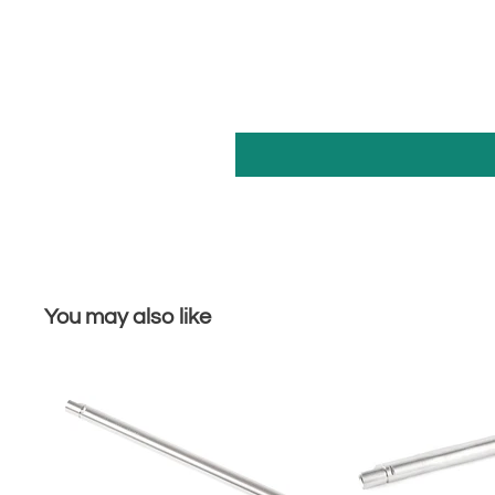
You may also like