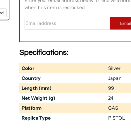
Enter your email address below to receive a notif
when this item is restocked
nd
Email address
Emai
Specifications:
Color
Silver
Country
Japan
Length (mm)
99
Net Weight (g)
24
Platform
GAS
Replica Type
PISTOL