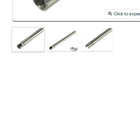
Click to expa