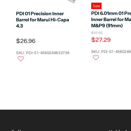
Sale
PDI 6.01mm 01 Pre
PDI 01 Precision Inner
Inner Barrel for Ma
Barrel for Marui Hi-Capa
M&P9 (91mm)
4.3
O
$31.02
r
C
$27.29
$26.96
i
u
g
r
SKU: PDI-01-456024
i
SKU: PDI-01-4560249633736
n
r
a
e
l
n
P
r
t
i
P
c
e
r
i
c
e