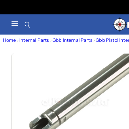
Menu
Search
Home
›
Internal Parts
›
Gbb Internal Parts
›
Gbb Pistol Inte