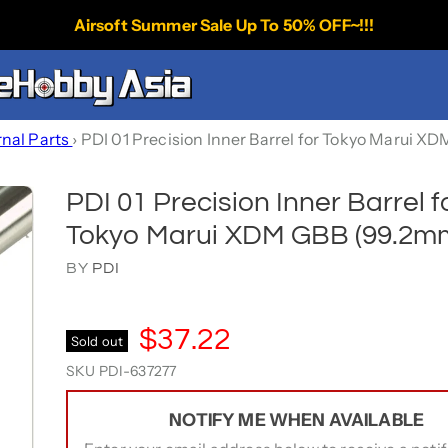
Airsoft Summer Sale Up To 50% OFF~!!!
rnal Parts
›
PDI 01 Precision Inner Barrel for Tokyo Marui 
PDI 01 Precision Inner Barrel f
Tokyo Marui XDM GBB (99.2m
BY
PDI
$37.22
Sold out
SKU
PDI-637277
NOTIFY ME WHEN AVAILABLE