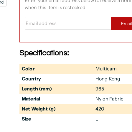
Enter your email address below to receive a notif
nd
when this item is restocked
Email address
Emai
Specifications:
Color
Multicam
Country
Hong Kong
Length (mm)
965
Material
Nylon Fabric
Net Weight (g)
420
Size
L