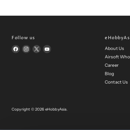
Follow us
eHobbyAsi
About Us
Find
Find
Find
Find
us
us
us
us
Airsoft Who
on
on
on
on
Career
Facebook
Instagram
X
YouTube
Blog
Contact Us
Copyright © 2026 eHobbyAsia.