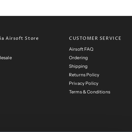
e
r
i
i
c
c
e
e
a Airsoft Store
CUSTOMER SERVICE
Airsoft FAQ
lesale
Ordering
Shipping
Returns Policy
Privacy Policy
Terms & Conditions