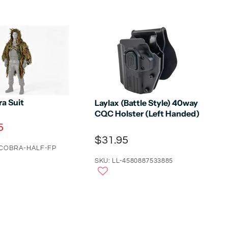
a Suit
Laylax (Battle Style) 40way
CQC Holster (Left Handed)
5
$31.95
-COBRA-HALF-FP
SKU: LL-4580887533885