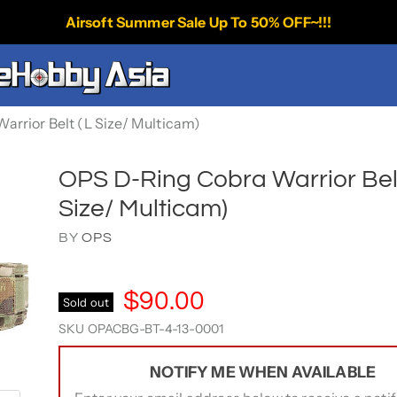
Airsoft Summer Sale Up To 50% OFF~!!!
rrior Belt (L Size/ Multicam)
OPS D-Ring Cobra Warrior Belt
Size/ Multicam)
BY
OPS
$90.00
Sold out
SKU
OPACBG-BT-4-13-0001
NOTIFY ME WHEN AVAILABLE