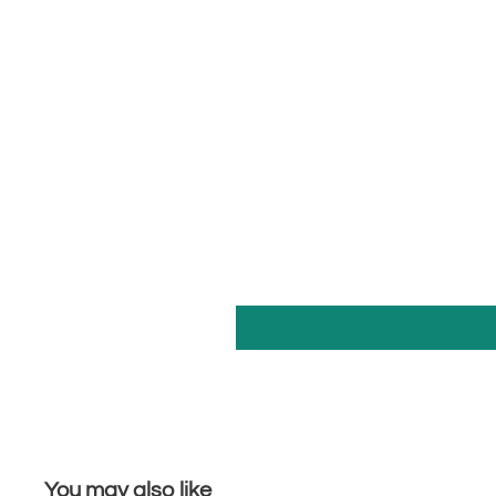
You may also like