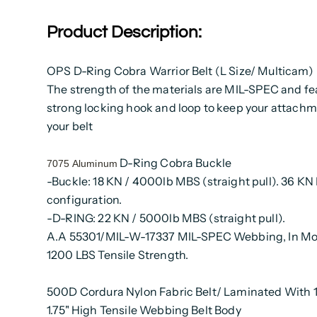
Product Description:
OPS D-Ring Cobra Warrior Belt (L Size/ Multicam)
The strength of the materials are MIL-SPEC and fe
strong locking hook and loop to keep your attach
your belt
D-Ring Cobra Buckle
7075 Aluminum
-Buckle: 18 KN / 4000lb MBS (straight pull). 36 KN
configuration.
-D-RING: 22 KN / 5000lb MBS (straight pull).
A.A 55301/MIL-W-17337 MIL-SPEC Webbing, In Mo
1200 LBS Tensile Strength.
500D Cordura Nylon Fabric Belt/ Laminated With
1.75" High Tensile Webbing Belt Body