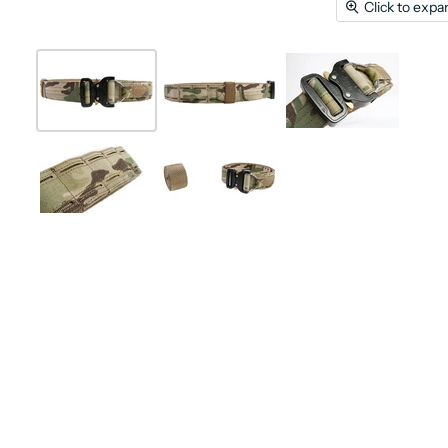
Click to expa