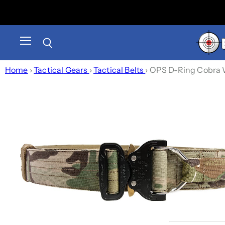
Menu
Search
Home
›
Tactical Gears
›
Tactical Belts
›
OPS D-Ring Cobra Wa