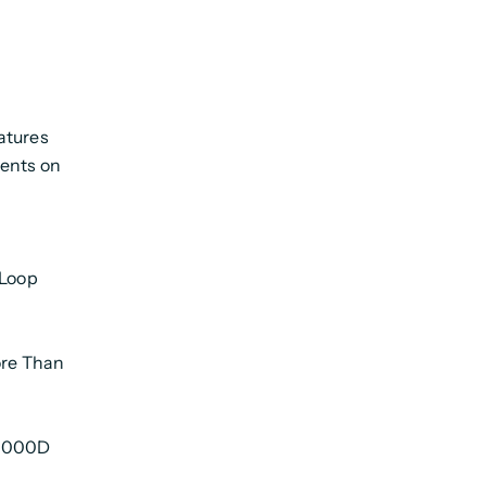
atures
ments on
 Loop
re Than
 1000D