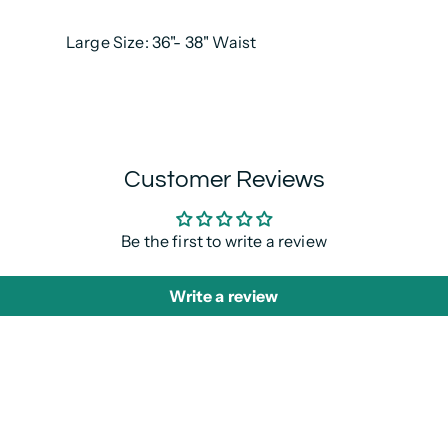
Large Size: 36"- 38" Waist
Customer Reviews
Be the first to write a review
Write a review