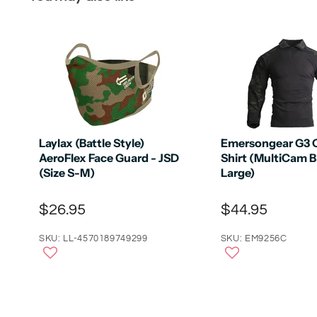
Laylax (Battle Style)
Emersongear G3
AeroFlex Face Guard - JSD
Shirt (MultiCam B
(Size S-M)
Large)
$26.95
$44.95
SKU: LL-4570189749299
SKU: EM9256C