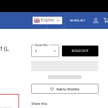
English
US$
WISHLIST
View a
V
Quantity
 (L
SOLD OUT
Add to Wishlist
Share this: