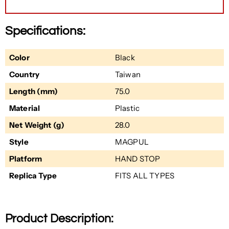
Specifications:
Color
Black
Country
Taiwan
Length (mm)
75.0
Material
Plastic
Net Weight (g)
28.0
Style
MAGPUL
Platform
HAND STOP
Replica Type
FITS ALL TYPES
Product Description: