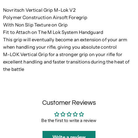
Novritsch Vertical Grip M-Lok V2
Polymer Construction Airsoft Foregrip
With Non Slip Texture on Grip
Fit to Attach on The M Lok System Handguard
This grip will eventually become an extension of your arm
when handling your rifle, giving you absolute control
M-LOK Vertical Grip for a stronger grip on your rifle for
excellent handling and faster transitions during the heat of
the battle
Customer Reviews
Be the first to write a review
Write a review