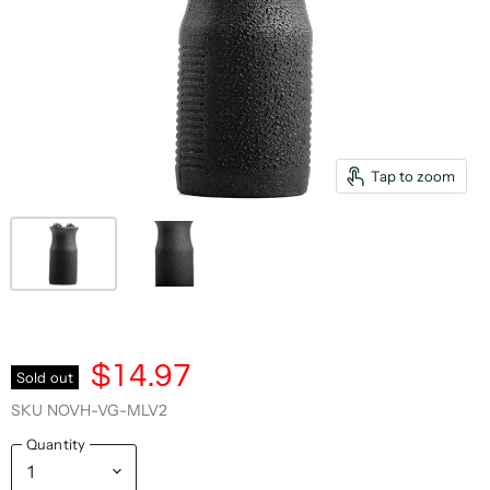
Tap to zoom
$14.97
Sold out
SKU
NOVH-VG-MLV2
Quantity