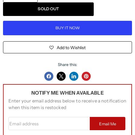
SOLD OUT
BUY IT NOW
Add to Wishlist
Share this:
Share
Share
Share
Pin
on
on
on
on
NOTIFY ME WHEN AVAILABLE
Facebook
Twitter
LinkedIn
Pinterest
Enter your email address below to receive a notification
when this item is restocked
Email address
Email Me