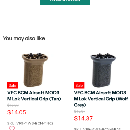
You may also like
Sale
Sale
VFC BCM Airsoft MOD3
VFC BCM Airsoft MOD3
M Lok Vertical Grip (Tan)
M Lok Vertical Grip (Wolf
Grey)
O
$15.97
r
C
O
$14.05
$15.97
i
r
C
$14.37
u
g
i
SKU: VF9-MWS-BCM-TN02
u
r
i
g
n
SKU: VF9-MWS-BCM-GR02