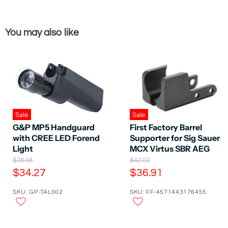
You may also like
Sale
Sale
G&P MP5 Handguard
First Factory Barrel
with CREE LED Forend
Supporter for Sig Sauer
Light
MCX Virtus SBR AEG
O
O
$38.98
$42.03
r
r
C
C
$34.27
$36.91
i
i
u
u
g
g
SKU: GP-TAL002
SKU: FF-4571443176455
r
r
i
i
n
n
r
r
a
a
e
e
l
l