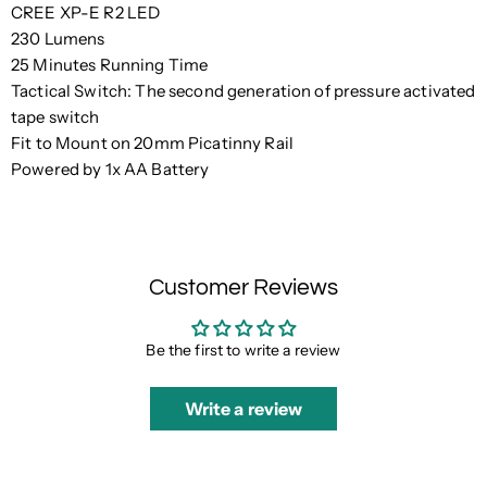
CREE XP-E R2 LED
230 Lumens
25 Minutes Running Time
Tactical Switch: The second generation of pressure activated
tape switch
Fit to Mount on 20mm Picatinny Rail
Powered by 1x AA Battery
Customer Reviews
Be the first to write a review
Write a review