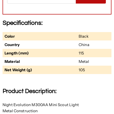
Specifications:
Color
Black
Country
China
Length (mm)
115
Material
Metal
Net Weight (g)
105
Product Description:
Night Evolution M300AA Mini Scout Light
Metal Construction