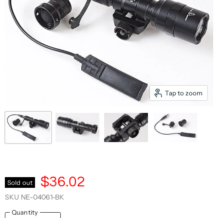
Tap to zoom
$36.02
Sold out
SKU
NE-04061-BK
Quantity