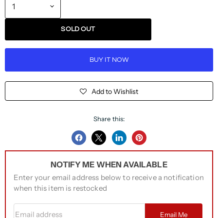
SOLD OUT
BUY IT NOW
Add to Wishlist
Share this:
Share
Share
Share
Pin
on
on
on
on
NOTIFY ME WHEN AVAILABLE
Facebook
Twitter
LinkedIn
Pinterest
Enter your email address below to receive a notification
when this item is restocked
Email address
Email Me