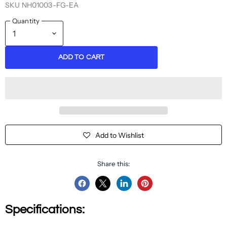
SKU
NH01003-FG-EA
Quantity
ADD TO CART
Add to Wishlist
Share this:
Share
Share
Share
Pin
on
on
on
on
Specifications:
Facebook
Twitter
LinkedIn
Pinterest