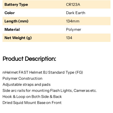
Battery Type
CR123A
Color
Dark Earth
Length (mm)
134mm
Material
Polymer
Net Weight (g)
134
Product Description:
nHelmet FAST Helmet BJ Standard Type (FG)
Polymer Construction
Adjustable straps and pads
Side arc rails for mounting Flash Lights, Cameras etc.
Hook & Loop on Both Side & Back
Dried Squid Mount Base on Front