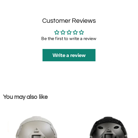
Customer Reviews
Be the first to write a review
Write a review
You may also like