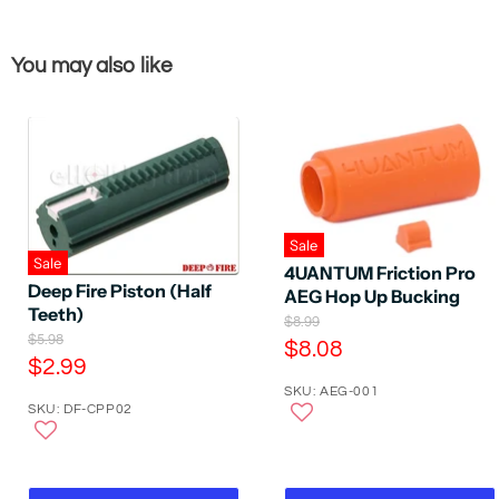
You may also like
Sale
Sale
4UANTUM Friction Pro
Deep Fire Piston (Half
AEG Hop Up Bucking
Teeth)
O
$8.99
O
$5.98
r
C
$8.08
r
i
C
$2.99
u
i
g
u
SKU: AEG-001
g
r
i
SKU: DF-CPP02
r
i
n
r
n
a
r
e
a
l
e
l
P
n
P
n
r