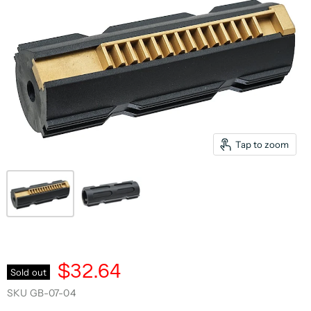
Tap to zoom
$32.64
Sold out
SKU
GB-07-04