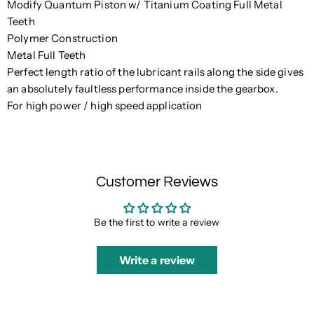
Modify Quantum Piston w/ Titanium Coating Full Metal
Teeth
Polymer Construction
Metal Full Teeth
Perfect length ratio of the lubricant rails along the side gives
an absolutely faultless performance inside the gearbox.
For high power / high speed application
Customer Reviews
Be the first to write a review
Write a review