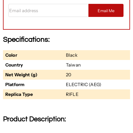
Email address
Email Me
Specifications:
Color
Black
Country
Taiwan
Net Weight (g)
20
Platform
ELECTRIC (AEG)
Replica Type
RIFLE
Product Description: