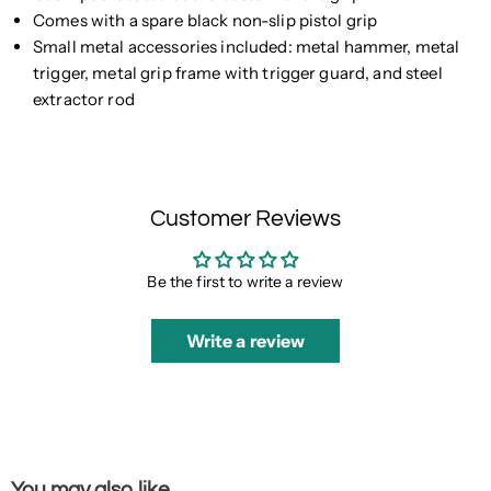
Comes with a spare black non-slip pistol grip
Small metal accessories included: metal hammer, metal
trigger, metal grip frame with trigger guard, and steel
extractor rod
Customer Reviews
Be the first to write a review
Write a review
You may also like