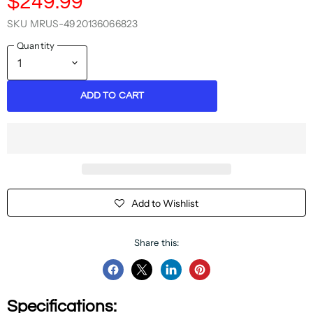
$249.99
SKU
MRUS-4920136066823
Quantity
ADD TO CART
Add to Wishlist
Share this:
Share
Share
Share
Pin
on
on
on
on
Specifications:
Facebook
Twitter
LinkedIn
Pinterest