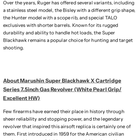
Over the years, Ruger has offered several variants, including
a stainless steel model, the Bisley with a different grip shape,
the Hunter model with a scope rib, and special TALO
exclusives with shorter barrels. Known for its rugged
durability and ability to handle hot loads, the Super
Blackhawk remains a popular choice for hunting and target
shooting.
About Marushin Super Blackhawk X Cartridge
Series 7.5inch Gas Revolver (White Pearl Grip/
Excellent HW)
Few firearms have earned their place in history through
sheer reliability and stopping power, and the legendary
revolver that inspired this airsoft replica is certainly one of
them. First introduced in 1959 for the American civilian