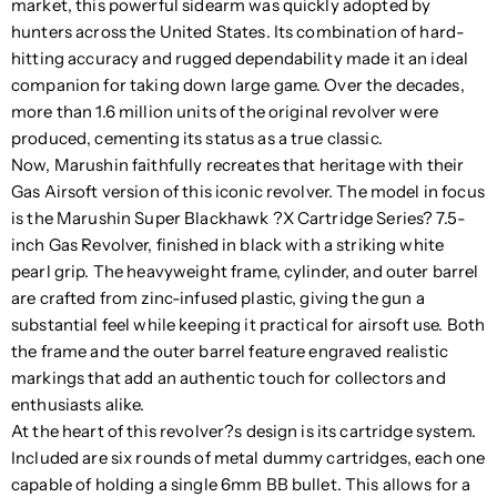
market, this powerful sidearm was quickly adopted by
hunters across the United States. Its combination of hard-
hitting accuracy and rugged dependability made it an ideal
companion for taking down large game. Over the decades,
more than 1.6 million units of the original revolver were
produced, cementing its status as a true classic.
Now, Marushin faithfully recreates that heritage with their
Gas Airsoft version of this iconic revolver. The model in focus
is the Marushin Super Blackhawk ?X Cartridge Series? 7.5-
inch Gas Revolver, finished in black with a striking white
pearl grip. The heavyweight frame, cylinder, and outer barrel
are crafted from zinc-infused plastic, giving the gun a
substantial feel while keeping it practical for airsoft use. Both
the frame and the outer barrel feature engraved realistic
markings that add an authentic touch for collectors and
enthusiasts alike.
At the heart of this revolver?s design is its cartridge system.
Included are six rounds of metal dummy cartridges, each one
capable of holding a single 6mm BB bullet. This allows for a