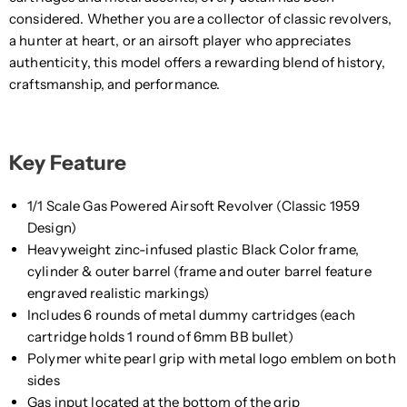
considered. Whether you are a collector of classic revolvers,
a hunter at heart, or an airsoft player who appreciates
authenticity, this model offers a rewarding blend of history,
craftsmanship, and performance.
Key Feature
1/1 Scale Gas Powered Airsoft Revolver (Classic 1959
Design)
Heavyweight zinc-infused plastic Black Color frame,
cylinder & outer barrel (frame and outer barrel feature
engraved realistic markings)
Includes 6 rounds of metal dummy cartridges (each
cartridge holds 1 round of 6mm BB bullet)
Polymer white pearl grip with metal logo emblem on both
sides
Gas input located at the bottom of the grip