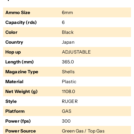
Ammo Size
6mm
Capacity (rds)
6
Color
Black
Country
Japan
Hop up
ADJUSTABLE
Length (mm)
365.0
Magazine Type
Shells
Material
Plastic
Net Weight (g)
1108.0
Style
RUGER
Platform
GAS
Power (fps)
300
Power Source
Green Gas / Top Gas