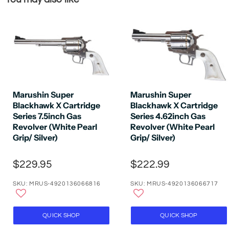
Marushin Super
Marushin Super
Blackhawk X Cartridge
Blackhawk X Cartridge
Series 7.5inch Gas
Series 4.62inch Gas
Revolver (White Pearl
Revolver (White Pearl
Grip/ Silver)
Grip/ Silver)
$229.95
$222.99
SKU: MRUS-4920136066816
SKU: MRUS-4920136066717
QUICK SHOP
QUICK SHOP