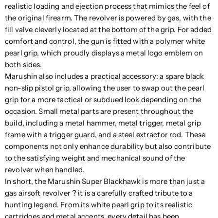
realistic loading and ejection process that mimics the feel of
the original firearm. The revolver is powered by gas, with the
fill valve cleverly located at the bottom of the grip. For added
comfort and control, the gun is fitted with a polymer white
pearl grip, which proudly displays a metal logo emblem on
both sides.
Marushin also includes a practical accessory: a spare black
non-slip pistol grip, allowing the user to swap out the pearl
grip for a more tactical or subdued look depending on the
occasion. Small metal parts are present throughout the
build, including a metal hammer, metal trigger, metal grip
frame with a trigger guard, and a steel extractor rod. These
components not only enhance durability but also contribute
to the satisfying weight and mechanical sound of the
revolver when handled.
In short, the Marushin Super Blackhawk is more than just a
gas airsoft revolver ? it is a carefully crafted tribute to a
hunting legend. From its white pearl grip to its realistic
cartridges and metal accents, every detail has been