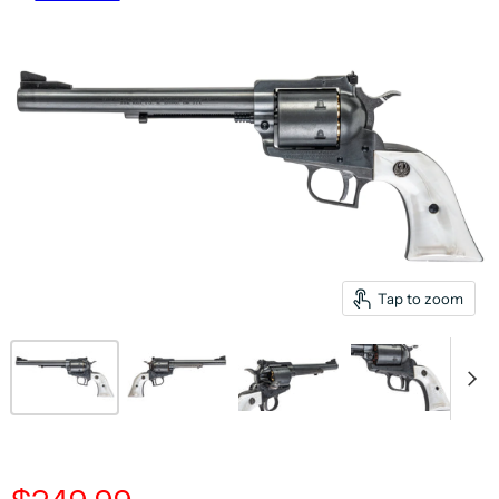
Tap to zoom