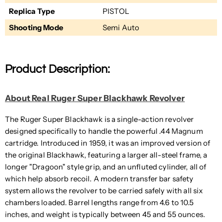
Replica Type
PISTOL
Shooting Mode
Semi Auto
Product Description:
About Real Ruger Super Blackhawk Revolver
The Ruger Super Blackhawk is a single-action revolver
designed specifically to handle the powerful .44 Magnum
cartridge. Introduced in 1959, it was an improved version of
the original Blackhawk, featuring a larger all-steel frame, a
longer "Dragoon" style grip, and an unfluted cylinder, all of
which help absorb recoil. A modern transfer bar safety
system allows the revolver to be carried safely with all six
chambers loaded. Barrel lengths range from 4.6 to 10.5
inches, and weight is typically between 45 and 55 ounces.