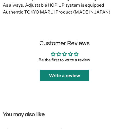
As always, Adjustable HOP UP system is equipped
Authentic TOKYO MARUI Product (MADE IN JAPAN)
Customer Reviews
Be the first to write a review
Write a review
You may also like