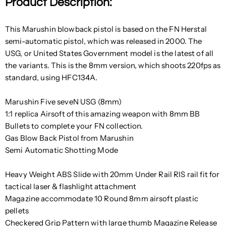
Product Description:
This Marushin blowback pistol is based on the FN Herstal
semi-automatic pistol, which was released in 2000. The
USG, or United States Government model is the latest of all
the variants. This is the 8mm version, which shoots 220fps as
standard, using HFC134A.
Marushin Five seveN USG (8mm)
1:1 replica Airsoft of this amazing weapon with 8mm BB
Bullets to complete your FN collection.
Gas Blow Back Pistol from Marushin
Semi Automatic Shotting Mode
Heavy Weight ABS Slide with 20mm Under Rail RIS rail fit for
tactical laser & flashlight attachment
Magazine accommodate 10 Round 8mm airsoft plastic
pellets
Checkered Grip Pattern with large thumb Magazine Release