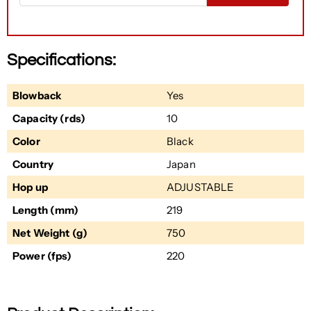
Specifications:
Blowback
Yes
Capacity (rds)
10
Color
Black
Country
Japan
Hop up
ADJUSTABLE
Length (mm)
219
Net Weight (g)
750
Power (fps)
220