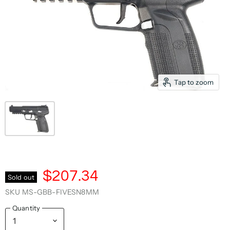
Tap to zoom
$207.34
Sold out
SKU
MS-GBB-FIVESN8MM
Quantity