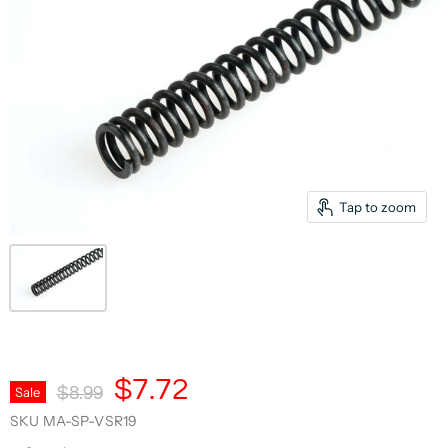
Tap to zoom
Current Price
$7.72
Original Price
Sale
$8.99
SKU
MA-SP-VSR19