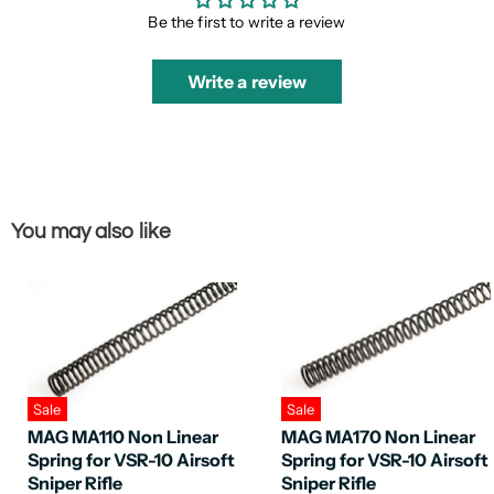
Be the first to write a review
Write a review
You may also like
Sale
Sale
MAG MA110 Non Linear
MAG MA170 Non Linear
Spring for VSR-10 Airsoft
Spring for VSR-10 Airsoft
Sniper Rifle
Sniper Rifle