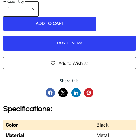
Quantity
ADD TO CART
BUY IT NOW
Add to Wishlist
Share this:
Share
Share
Share
Pin
on
on
on
on
Specifications:
Facebook
Twitter
LinkedIn
Pinterest
Color
Black
Material
Metal