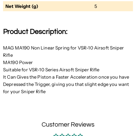
Net Weight (g)
5
Product Description:
MAG MA190 Non Linear Spring for VSR-10 Airsoft Sniper
Rifle
MA190 Power
Suitable for VSR-10 Series Airsoft Sniper Rifle
It Can Gives the Piston a Faster Acceleration once you have
Depressed the Trigger, giving you that slight edge you want
for your Sniper Rifle
Customer Reviews