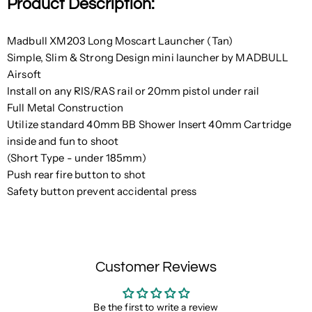
Product Description:
Madbull XM203 Long Moscart Launcher (Tan)
Simple, Slim & Strong Design mini launcher by MADBULL
Airsoft
Install on any RIS/RAS rail or 20mm pistol under rail
Full Metal Construction
Utilize standard 40mm BB Shower Insert 40mm Cartridge
inside and fun to shoot
(Short Type - under 185mm)
Push rear fire button to shot
Safety button prevent accidental press
Customer Reviews
Be the first to write a review