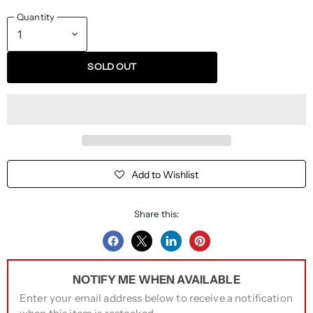
Quantity
SOLD OUT
Add to Wishlist
Share this:
Share
Share
Share
Pin
on
on
on
on
NOTIFY ME WHEN AVAILABLE
Facebook
Twitter
LinkedIn
Pinterest
Enter your email address below to receive a notification