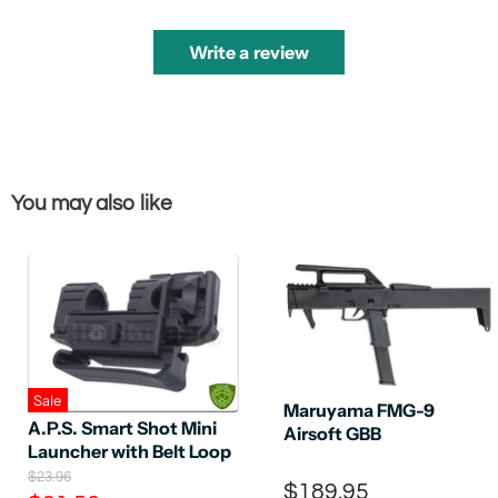
Write a review
You may also like
Sale
Maruyama FMG-9
A.P.S. Smart Shot Mini
Airsoft GBB
Launcher with Belt Loop
O
$23.96
$189.95
r