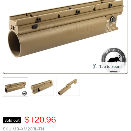
Tap to zoom
$120.96
Sold out
SKU
MB-XM203L-TN