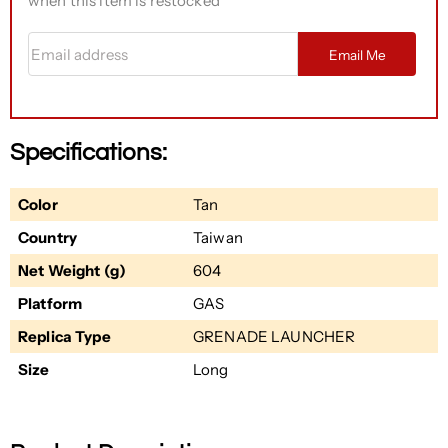
when this item is restocked
Email address
Email Me
Specifications:
Color
Tan
Country
Taiwan
Net Weight (g)
604
Platform
GAS
Replica Type
GRENADE LAUNCHER
Size
Long