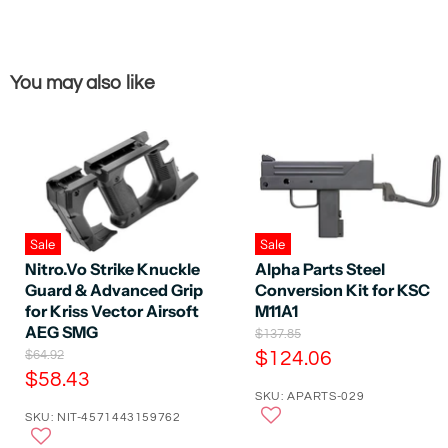
You may also like
Sale
Sale
Nitro.Vo Strike Knuckle
Alpha Parts Steel
Guard & Advanced Grip
Conversion Kit for KSC
for Kriss Vector Airsoft
M11A1
AEG SMG
O
$137.85
r
O
C
$64.92
$124.06
i
r
C
$58.43
u
g
i
SKU: APARTS-029
u
r
i
g
SKU: NIT-4571443159762
n
r
i
r
a
n
r