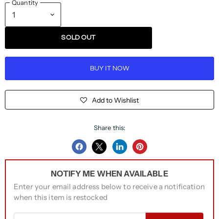
Quantity
SOLD OUT
BUY IT NOW
Add to Wishlist
Share this:
Share
Share
Share
Pin
on
on
on
on
NOTIFY ME WHEN AVAILABLE
Facebook
Twitter
LinkedIn
Pinterest
Enter your email address below to receive a notification
when this item is restocked
Email address