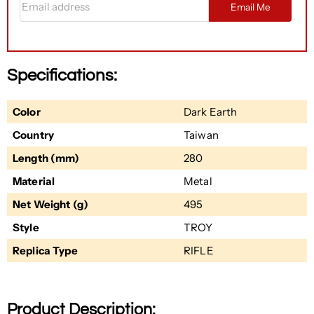
Email Me
Specifications:
Color
Dark Earth
Country
Taiwan
Length (mm)
280
Material
Metal
Net Weight (g)
495
Style
TROY
Replica Type
RIFLE
Product Description: