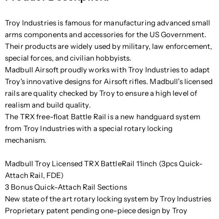
Troy Industries is famous for manufacturing advanced small
arms components and accessories for the US Government.
Their products are widely used by military, law enforcement,
special forces, and civilian hobbyists.
Madbull Airsoft proudly works with Troy Industries to adapt
Troy's innovative designs for Airsoft rifles. Madbull's licensed
rails are quality checked by Troy to ensure a high level of
realism and build quality.
The TRX free-float Battle Rail is a new handguard system
from Troy Industries with a special rotary locking
mechanism.
Madbull Troy Licensed TRX BattleRail 11inch (3pcs Quick-
Attach Rail, FDE)
3 Bonus Quick-Attach Rail Sections
New state of the art rotary locking system by Troy Industries
Proprietary patent pending one-piece design by Troy