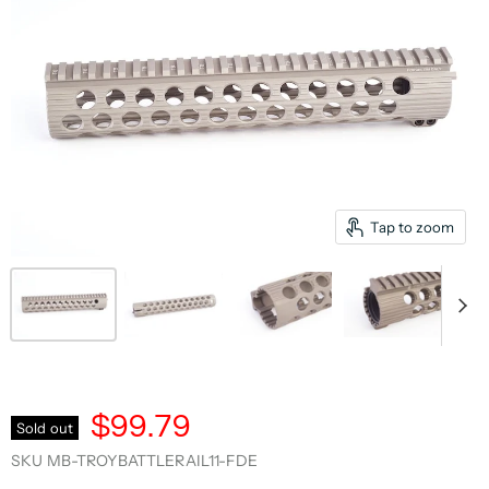
Tap to zoom
$99.79
Sold out
SKU
MB-TROYBATTLERAIL11-FDE