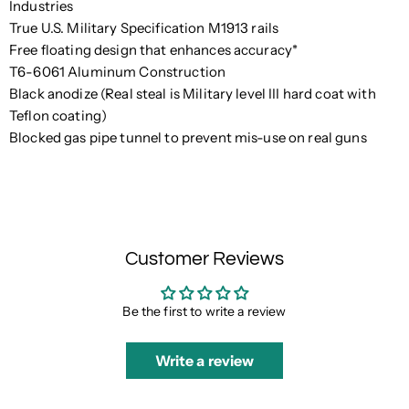
Industries
True U.S. Military Specification M1913 rails
Free floating design that enhances accuracy*
T6-6061 Aluminum Construction
Black anodize (Real steal is Military level III hard coat with
Teflon coating)
Blocked gas pipe tunnel to prevent mis-use on real guns
Customer Reviews
Be the first to write a review
Write a review