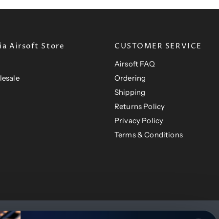
i
c
c
e
e
a Airsoft Store
CUSTOMER SERVICE
Airsoft FAQ
lesale
Ordering
Shipping
Returns Policy
Privacy Policy
Terms & Conditions