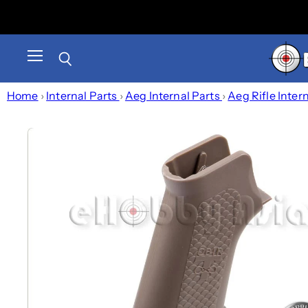
Menu
Search
Home
›
Internal Parts
›
Aeg Internal Parts
›
Aeg Rifle Inter