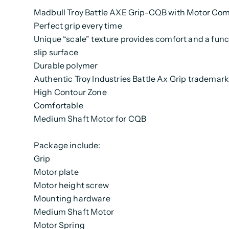
Madbull Troy Battle AXE Grip-CQB with Motor Co
Perfect grip every time
Unique “scale” texture provides comfort and a func
slip surface
Durable polymer
Authentic Troy Industries Battle Ax Grip trademark
High Contour Zone
Comfortable
Medium Shaft Motor for CQB
Package include:
Grip
Motor plate
Motor height screw
Mounting hardware
Medium Shaft Motor
Motor Spring