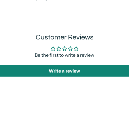
Customer Reviews
Be the first to write a review
Write a review