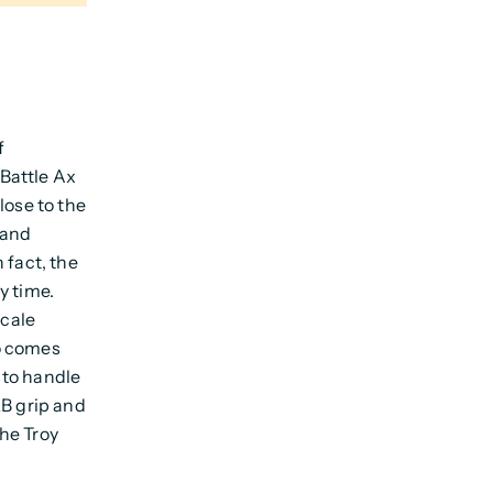
f
Battle Ax
lose to the
 and
 fact, the
y time.
cale
so comes
 to handle
QB grip and
he Troy