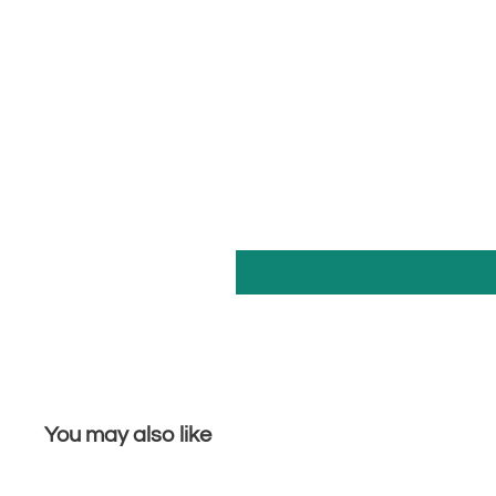
You may also like