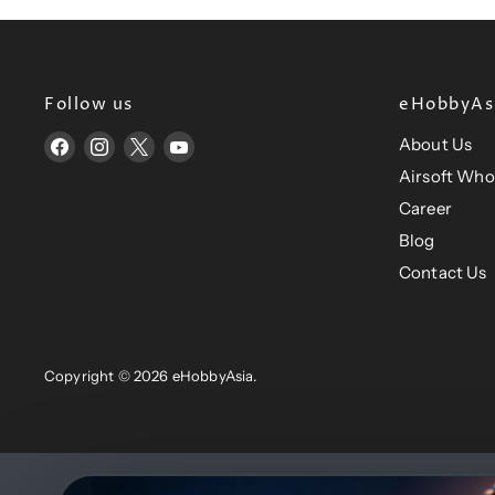
i
i
c
c
e
e
Follow us
eHobbyAsi
About Us
Find
Find
Find
Find
us
us
us
us
Airsoft Who
on
on
on
on
Career
Facebook
Instagram
X
YouTube
Blog
Contact Us
Copyright © 2026 eHobbyAsia.