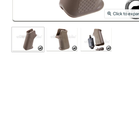
Click to expa