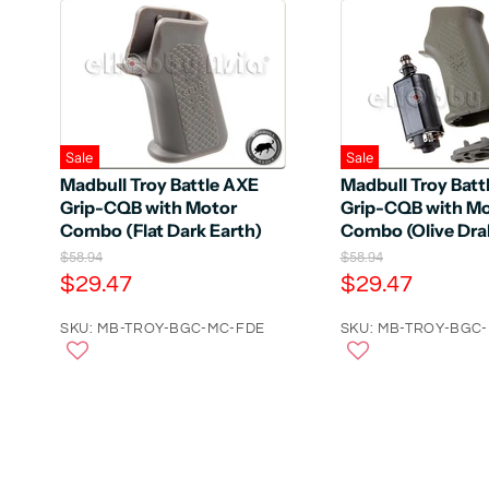
Sale
Sale
Madbull Troy Battle AXE
Madbull Troy Batt
Grip-CQB with Motor
Grip-CQB with M
Combo (Flat Dark Earth)
Combo (Olive Dra
O
O
$58.94
$58.94
r
r
C
C
$29.47
$29.47
i
i
u
u
g
g
r
SKU: MB-TROY-BGC-MC-FDE
r
SKU: MB-TROY-BGC
i
i
n
n
r
r
a
a
e
e
l
l
n
n
P
P
r
r
t
t
i
i
P
P
c
c
e
r
e
r