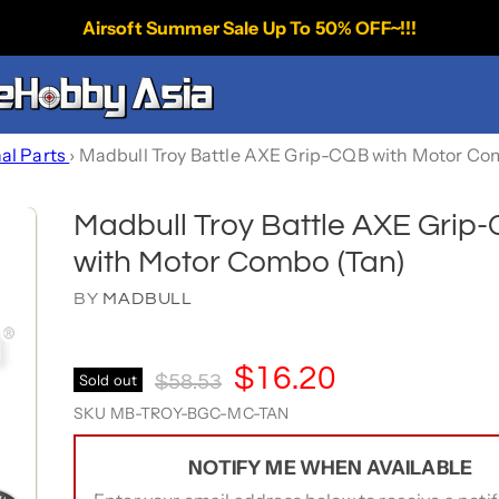
Airsoft Summer Sale Up To 50% OFF~!!!
nal Parts
›
Madbull Troy Battle AXE Grip-CQB with Motor Co
Madbull Troy Battle AXE Grip
with Motor Combo (Tan)
BY
MADBULL
Current Price
$16.20
Original Price
Sold out
$58.53
SKU
MB-TROY-BGC-MC-TAN
NOTIFY ME WHEN AVAILABLE