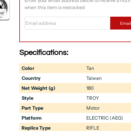
Enter your email address below to receive a notif
when this item is restocked
nd
Email address
Emai
Specifications:
Color
Tan
Country
Taiwan
Net Weight (g)
180
Style
TROY
Part Type
Motor
Platform
ELECTRIC (AEG)
Replica Type
RIFLE