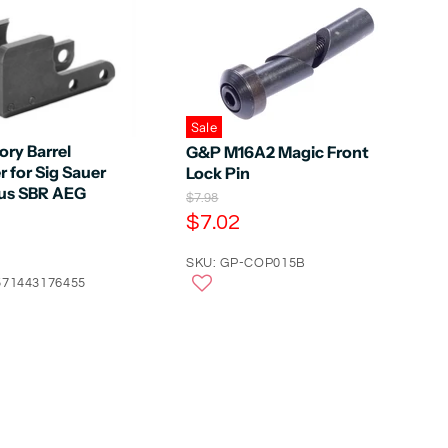
Sale
tory Barrel
G&P M16A2 Magic Front
 for Sig Sauer
Lock Pin
us SBR AEG
O
$7.98
r
C
$7.02
i
u
g
r
SKU: GP-COP015B
i
n
571443176455
r
a
e
l
n
P
r
t
i
P
c
e
r
i