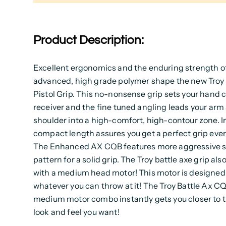
Product Description:
Excellent ergonomics and the enduring strength o
advanced, high grade polymer shape the new Troy 
Pistol Grip. This no-nonsense grip sets your hand c
receiver and the fine tuned angling leads your arm
shoulder into a high-comfort, high-contour zone. In
compact length assures you get a perfect grip ever
The Enhanced AX CQB features more aggressive s
pattern for a solid grip. The Troy battle axe grip al
with a medium head motor! This motor is designed
whatever you can throw at it! The Troy Battle Ax C
medium motor combo instantly gets you closer to t
look and feel you want!