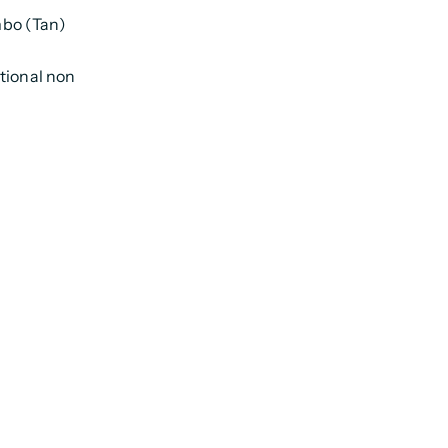
mbo (Tan)
tional non