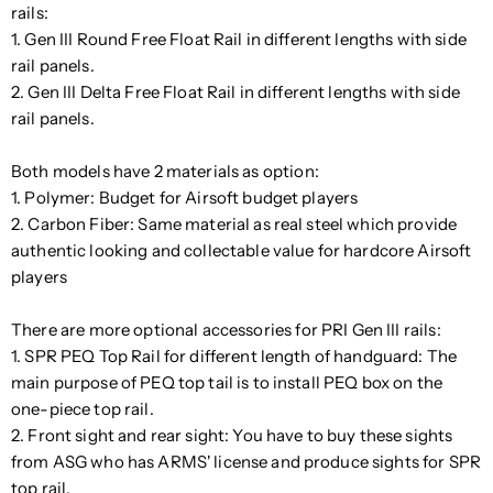
rails:
1. Gen III Round Free Float Rail in different lengths with side
rail panels.
2. Gen III Delta Free Float Rail in different lengths with side
rail panels.
Both models have 2 materials as option:
1. Polymer: Budget for Airsoft budget players
2. Carbon Fiber: Same material as real steel which provide
authentic looking and collectable value for hardcore Airsoft
players
There are more optional accessories for PRI Gen III rails:
1. SPR PEQ Top Rail for different length of handguard: The
main purpose of PEQ top tail is to install PEQ box on the
one-piece top rail.
2. Front sight and rear sight: You have to buy these sights
from ASG who has ARMS' license and produce sights for SPR
top rail.