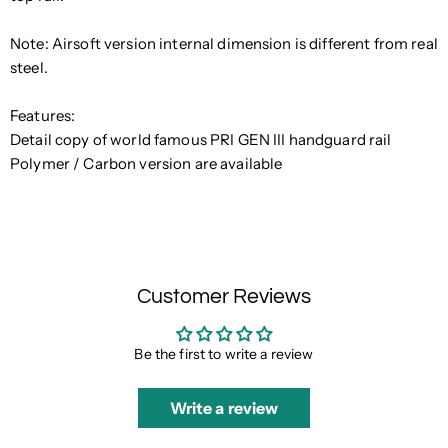
Note: Airsoft version internal dimension is different from real
steel.
Features:
Detail copy of world famous PRI GEN III handguard rail
Polymer / Carbon version are available
Customer Reviews
Be the first to write a review
Write a review