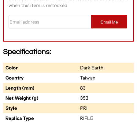
when this item is restocked
Email address
Email Me
Specifications:
Color
Dark Earth
Country
Taiwan
Length (mm)
83
Net Weight (g)
353
Style
PRI
Replica Type
RIFLE