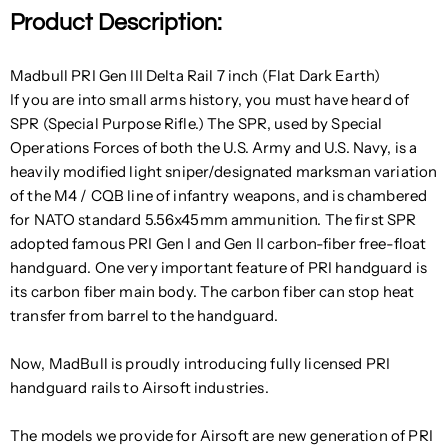
Product Description:
Madbull PRI Gen III Delta Rail 7 inch (Flat Dark Earth)
If you are into small arms history, you must have heard of
SPR (Special Purpose Rifle.) The SPR, used by Special
Operations Forces of both the U.S. Army and U.S. Navy, is a
heavily modified light sniper/designated marksman variation
of the M4 / CQB line of infantry weapons, and is chambered
for NATO standard 5.56x45mm ammunition. The first SPR
adopted famous PRI Gen I and Gen II carbon-fiber free-float
handguard. One very important feature of PRI handguard is
its carbon fiber main body. The carbon fiber can stop heat
transfer from barrel to the handguard.
Now, MadBull is proudly introducing fully licensed PRI
handguard rails to Airsoft industries.
The models we provide for Airsoft are new generation of PRI