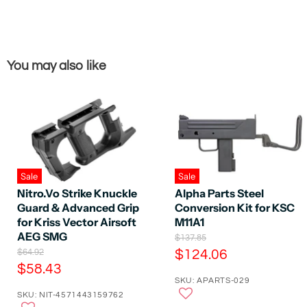
You may also like
Sale
Sale
Nitro.Vo Strike Knuckle
Alpha Parts Steel
Guard & Advanced Grip
Conversion Kit for KSC
for Kriss Vector Airsoft
M11A1
AEG SMG
O
$137.85
r
O
C
$64.92
$124.06
i
r
C
$58.43
u
g
i
SKU: APARTS-029
u
r
i
g
SKU: NIT-4571443159762
n
r
i
r
a