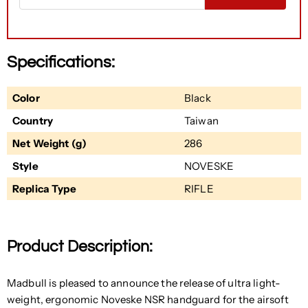
Specifications:
Color
Black
Country
Taiwan
Net Weight (g)
286
Style
NOVESKE
Replica Type
RIFLE
Product Description:
Madbull is pleased to announce the release of ultra light-
weight, ergonomic Noveske NSR handguard for the airsoft