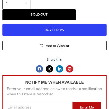
SOLD OUT
BUY IT NOW
Add to Wishlist
Share this:
Share
Share
Share
Pin
on
on
on
on
NOTIFY ME WHEN AVAILABLE
Facebook
Twitter
LinkedIn
Pinterest
Enter your email address below to receive a notification
when this item is restocked
Email address
Email Me