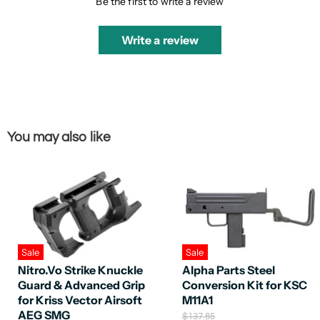
Be the first to write a review
Write a review
You may also like
Sale
Sale
Nitro.Vo Strike Knuckle
Alpha Parts Steel
Guard & Advanced Grip
Conversion Kit for KSC
for Kriss Vector Airsoft
M11A1
AEG SMG
O
$137.85