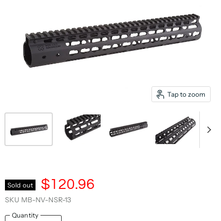
Tap to zoom
$120.96
Sold out
SKU
MB-NV-NSR-13
Quantity