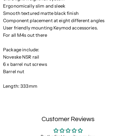
Ergonomically slim and sleek
Smooth textured matte black finish
Component placement at eight different angles
User friendly mounting Keymod accessories.
For
all M4s out there
Package include:
Noveske NSR rail
6 x barrel nut screws
Barrel nut
Length: 333mm
Customer Reviews