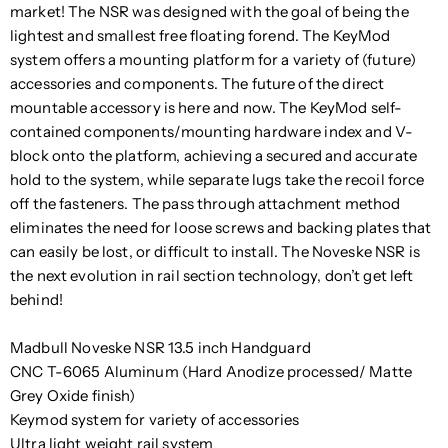
market! The NSR was designed with the goal of being the
lightest and smallest free floating forend. The KeyMod
system offers a mounting platform for a variety of (future)
accessories and components. The future of the direct
mountable accessory is here and now. The KeyMod self-
contained components/mounting hardware index and V-
block onto the platform, achieving a secured and accurate
hold to the system, while separate lugs take the recoil force
off the fasteners. The pass through attachment method
eliminates the need for loose screws and backing plates that
can easily be lost, or difficult to install. The Noveske NSR is
the next evolution in rail section technology, don’t get left
behind!
Madbull Noveske NSR 13.5 inch Handguard
CNC T-6065 Aluminum (Hard Anodize processed/ Matte
Grey Oxide finish)
Keymod system for variety of accessories
Ultra light weight rail system