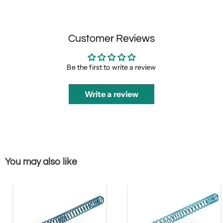
Customer Reviews
Be the first to write a review
Write a review
You may also like