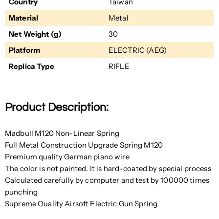
Country
Taiwan
Material
Metal
Net Weight (g)
30
Platform
ELECTRIC (AEG)
Replica Type
RIFLE
Product Description:
Madbull M120 Non-Linear Spring
Full Metal Construction Upgrade Spring M120
Premium quality German piano wire
The color is not painted. It is hard-coated by special process
Calculated carefully by computer and test by 100000 times
punching
Supreme Quality Airsoft Electric Gun Spring