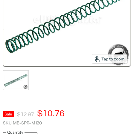
Tap to zoom
Current Price
$10.76
Original Price
Sale
$12.97
SKU
MB-SPR-M120
Quantity