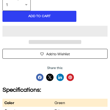
ADD TO CART
Add to Wishlist
Share this:
Share
Share
Share
Pin
on
on
on
on
Specifications:
Facebook
Twitter
LinkedIn
Pinterest
Color
Green