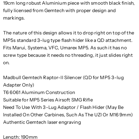
19cm long robust Aluminium piece with smooth black finish,
fully licensed from Gemtech with proper design and
markings.
The nature of this design allows it to drop right on top of the
MP5s standard 3-lug type flash hider like a QD attachment.
Fits Marui, Systema, VFC, Umarex MP5. As such it has no
screw type because it needs no threading, it just slides right
on.
Madbull Gemtech Raptor-II Silencer (QD for MP5 3-lug
Adapter Only)
T6 6061 Aluminum Construction
Suitable for MP5 Series Airsoft SMG Rifle
Need To Use With 3-Lug Adaptor / Flash Hider (May Be
Installed On Other Carbines, Such As The UZI Or M16 9mm)
Authentic Gemtech laser engraving
Length: 190mm