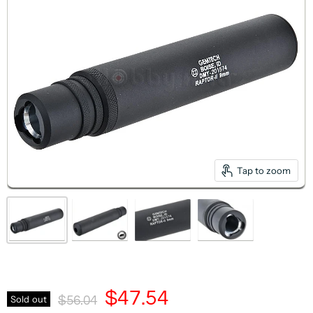
Tap to zoom
Current Price
$47.54
Original Price
Sold out
$56.04