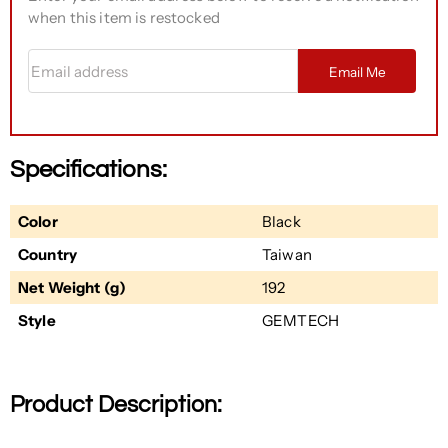
when this item is restocked
Email address
Email Me
Specifications:
Color
Black
Country
Taiwan
Net Weight (g)
192
Style
GEMTECH
Product Description: