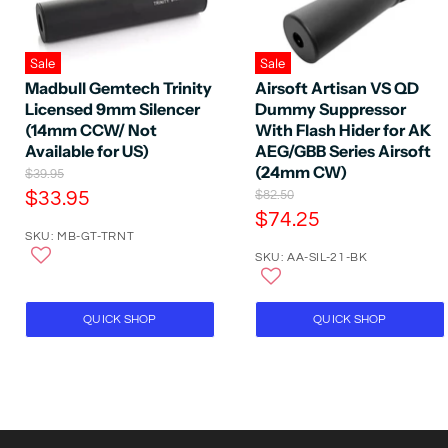
Sale
Sale
Madbull Gemtech Trinity
Airsoft Artisan VS QD
Licensed 9mm Silencer
Dummy Suppressor
(14mm CCW/ Not
With Flash Hider for AK
Available for US)
AEG/GBB Series Airsoft
(24mm CW)
O
$39.95
r
C
O
$33.95
$82.50
i
r
C
$74.25
u
g
i
SKU: MB-GT-TRNT
u
r
i
g
n
SKU: AA-SIL-21-BK
r
i
r
a
n
r
e
l
a
e
P
n
l
QUICK SHOP
QUICK SHOP
r
P
n
t
i
r
t
P
c
i
P
e
r
c
e
r
i
i
c