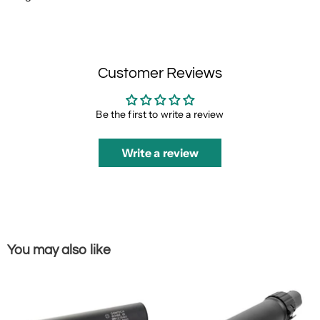
Customer Reviews
Be the first to write a review
Write a review
You may also like