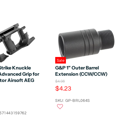
Sale
Strike Knuckle
G&P 1" Outer Barrel
Advanced Grip for
Extension (CCW/CCW)
tor Airsoft AEG
O
$4.98
r
C
$4.23
i
u
g
r
SKU: GP-BRL064S
i
n
r
a
4571443159762
e
l
n
P
r
t
i