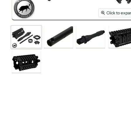
Click to expa