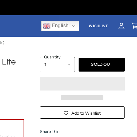
English
US$
WISHLIST
View a
V
ck)
Quantity
 Lite
SOLD OUT
Add to Wishlist
Share this: