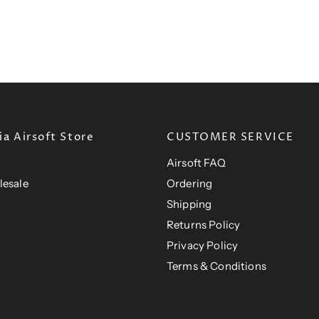
n
P
P
c
r
t
e
r
i
P
i
c
e
r
c
i
e
c
e
a Airsoft Store
CUSTOMER SERVICE
Airsoft FAQ
lesale
Ordering
Shipping
Returns Policy
Privacy Policy
Terms & Conditions