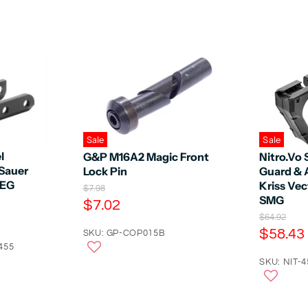
Sale
Sale
l
G&P M16A2 Magic Front
Nitro.Vo 
 Sauer
Lock Pin
Guard & 
AEG
Kriss Vec
O
$7.98
SMG
r
C
$7.02
i
O
u
$64.92
g
r
C
$58.43
r
SKU: GP-COP015B
i
i
n
u
455
r
g
a
r
SKU: NIT-
i
e
l
n
r
n
P
a
r
e
t
l
i