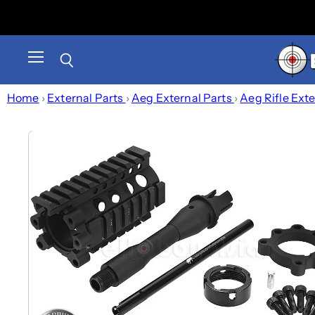
Menu
Search
Home
›
External Parts
›
Aeg External Parts
›
Aeg Rifle Ext