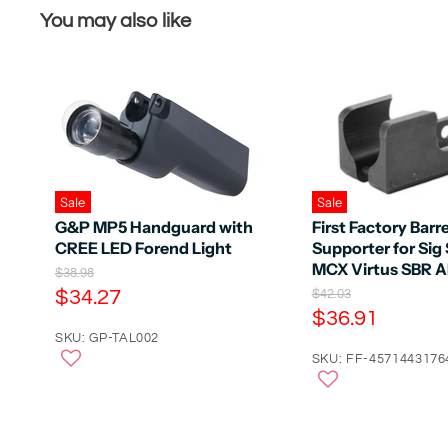
You may also like
Sale
Sale
G&P MP5 Handguard with
First Factory Barre
CREE LED Forend Light
Supporter for Sig
MCX Virtus SBR 
O
$38.98
r
C
$34.27
O
$42.03
i
r
C
$36.91
u
g
i
u
r
SKU: GP-TAL002
i
g
n
r
SKU: FF-4571443176
r
i
a
n
r
e
l
a
e
n
P
l
r
n
P
t
i
r