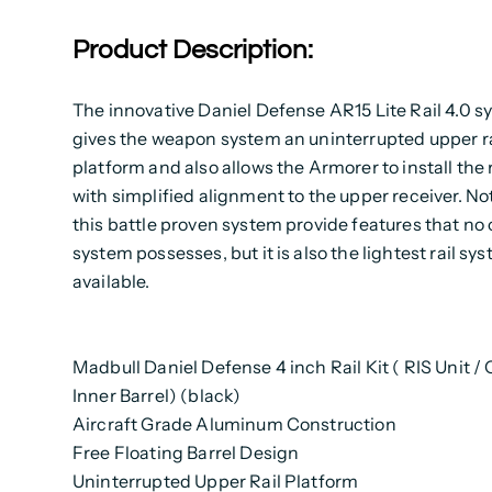
Product Description:
The innovative Daniel Defense AR15 Lite Rail 4.0 
gives the weapon system an uninterrupted upper ra
platform and also allows the Armorer to install the 
with simplified alignment to the upper receiver. No
this battle proven system provide features that no o
system possesses, but it is also the lightest rail sy
available.
Madbull Daniel Defense 4 inch Rail Kit ( RIS Unit /
Inner Barrel) (black)
Aircraft Grade Aluminum Construction
Free Floating Barrel Design
Uninterrupted Upper Rail Platform