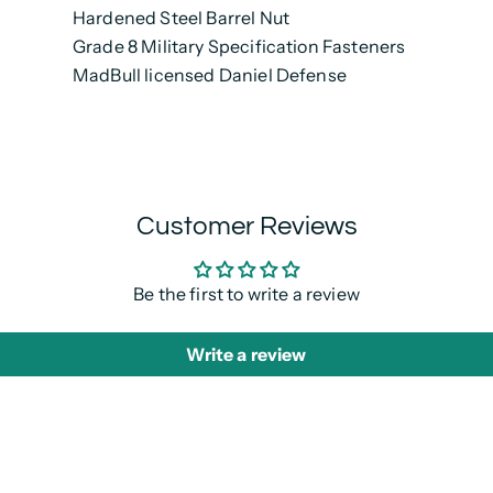
Hardened Steel Barrel Nut
Grade 8 Military Specification Fasteners
MadBull licensed Daniel Defense
Customer Reviews
Be the first to write a review
Write a review