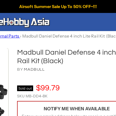
Airsoft Summer Sale Up To 50% OFF~!!!
ernal Parts
›
Madbull Daniel Defense 4 inch Lite Rail Kit (Bla
Madbull Daniel Defense 4 inch
Rail Kit (Black)
BY
MADBULL
$99.79
Sold out
SKU
MB-DD4-BK
NOTIFY ME WHEN AVAILABLE