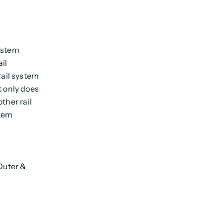
system
il
rail system
t only does
ther rail
stem
 Outer &