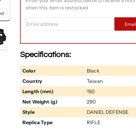
Enter your email address below to receive a notif
when this item is restocked
nd
Email address
Emai
Specifications:
Color
Black
Country
Taiwan
Length (mm)
150
Net Weight (g)
290
Style
DANIEL DEFENSE
Replica Type
RIFLE