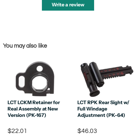
Write a review
You may also like
LCT LCKM Retainer for
LCT RPK Rear Sight w/
Real Assembly at New
Full Windage
Version (PK-167)
Adjustment (PK-64)
$22.01
$46.03