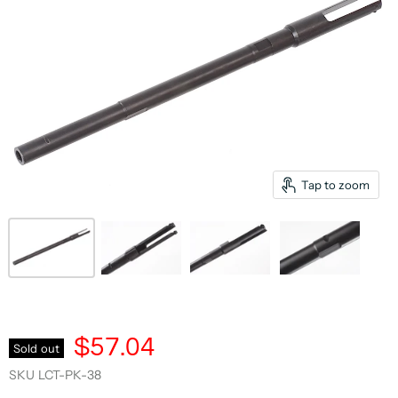
Tap to zoom
$57.04
Sold out
SKU
LCT-PK-38