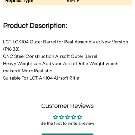
Replica Type
RIFLE
Product Description:
LCT LCK104 Outer Barrel for Real Assembly at New Version
(PK-38)
CNC Steel Construction Airsoft Outer Barrel
Heavy Weight can Add your Airsoft Rifle Weight
which
makes it More Realistic
Suitable For LCT AK104 Airsoft Rifle
Customer Reviews
Be the first to write a review