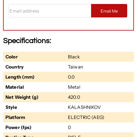
Email address
Email Me
Specifications:
Color
Black
Country
Taiwan
Length (mm)
0.0
Material
Metal
Net Weight (g)
420.0
Style
KALASHNIKOV
Platform
ELECTRIC (AEG)
Power (fps)
0