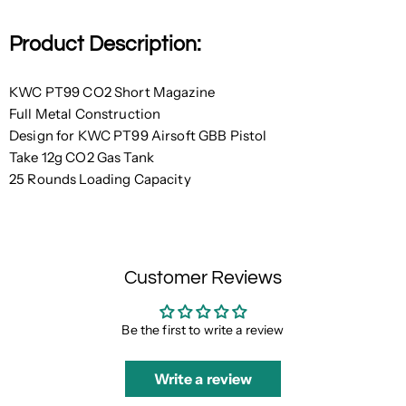
Product Description:
KWC PT99 CO2 Short Magazine
Full Metal Construction
Design for KWC PT99 Airsoft GBB Pistol
Take 12g CO2 Gas Tank
25 Rounds Loading Capacity
Customer Reviews
Be the first to write a review
Write a review