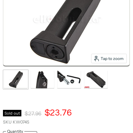
Tap to zoom
Current Price
$23.76
Original Price
Sold out
$27.96
SKU
KW074S
Quantity