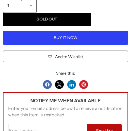
SOLD OUT
BUY IT NOW
Add to Wishlist
Share this:
Share
Share
Share
Pin
on
on
on
on
NOTIFY ME WHEN AVAILABLE
Facebook
Twitter
LinkedIn
Pinterest
Enter your email address below to receive a notification
when this item is restocked
Email address
Email Me