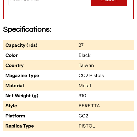
Specifications:
Capacity (rds)
27
Color
Black
Country
Taiwan
Magazine Type
CO2 Pistols
Material
Metal
Net Weight (g)
310
Style
BERETTA
Platform
CO2
Replica Type
PISTOL