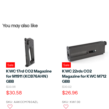
You may also like
Sale
Sale
KWC 17rd CO2 Magazine
KWC 22rds CO2
for M1911 (KCB76AHN)
Magazine for KWC M712
GBB
GBB
O
O
$33.98
$30.02
r
r
C
C
$30.58
$26.96
i
i
u
u
g
g
SKU: AAKCCM760AZL
SKU: KW130
r
r
i
i
n
n