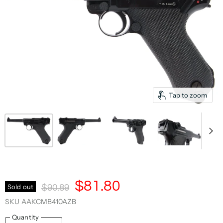
Tap to zoom
Current Price
$81.80
Original Price
Sold out
$90.89
SKU
AAKCMB410AZB
Quantity