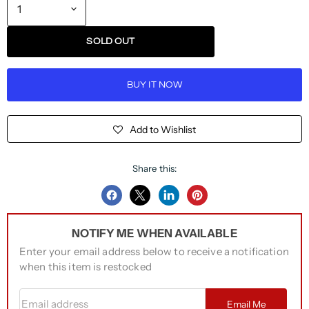
SOLD OUT
BUY IT NOW
Add to Wishlist
Share this:
Share
Share
Share
Pin
on
on
on
on
NOTIFY ME WHEN AVAILABLE
Facebook
Twitter
LinkedIn
Pinterest
Enter your email address below to receive a notification
when this item is restocked
Email address
Email Me