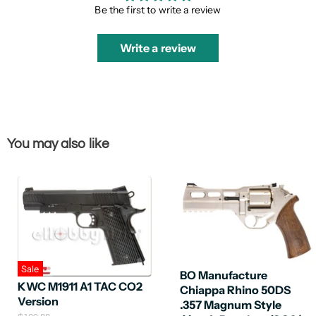
Be the first to write a review
Write a review
You may also like
Sale
BO Manufacture
KWC M1911 A1 TAC CO2
Chiappa Rhino 50DS
Version
.357 Magnum Style