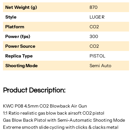
Net Weight (g)
870
Style
LUGER
Platform
CO2
Power (fps)
300
Power Source
CO2
Replica Type
PISTOL
Shooting Mode
Semi Auto
Product Description:
KWC P08 4.5mm CO2 Blowback Air Gun
1:1 Ratio realistic gas blow back airsoft CO2 pistol
Gas Blow Back Pistol with Semi-Automatic Shooting Mode
Extreme smooth slide cycling with clicks & clacks metal