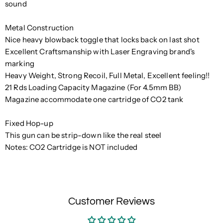
sound
Metal Construction
Nice heavy blowback toggle that locks back on last shot
Excellent Craftsmanship with Laser Engraving brand's
marking
Heavy Weight, Strong Recoil, Full Metal, Excellent feeling!!
21 Rds Loading Capacity Magazine (For 4.5mm BB)
Magazine accommodate one cartridge of CO2 tank
Fixed Hop-up
This gun can be strip-down like the real steel
Notes: CO2 Cartridge is NOT included
Customer Reviews