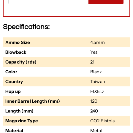
Specifications:
Ammo Size
4.5mm
Blowback
Yes
Capacity (rds)
21
Color
Black
Country
Taiwan
Hop up
FIXED
Inner Barrel Length (mm)
120
Length (mm)
240
Magazine Type
CO2 Pistols
Material
Metal